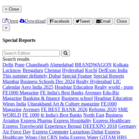
×
Close
Open
Download
Facebook
Tweet
Email
Close
×
Special Reports
Search results
Delhi
Pune
Chandigarh
Ahmedabad
BRANDWAGON
Kolkata
Lucknow
Bengaluru
Chennai
Hyderabad
Kochi
DefExpo India
This summer definitely Dubai
Special Feature
Special Reports
Mumbai
Business Schools Dec 2024
Realty Hyderabad
LIC
Calendar
Aero India 2025
Headstar Education
Realty world - pune
FE1000 Magazine
FE India's Best Banks
Avenues
Edu-Biz
Magazine
Banking & finance
Business school
Headstar Education
Wings India
Uttarakhand Art & Culture magazine
FE1000
Magazine
Avenues
FE BEST BANK 2026
Reforms 2020
SME
WORLD
FE 1000
fe India's Best Banks
North East
Business
Aviation
Express Pharma
Express Hospitality
Express Healthcare
Express Travelworld
Experience Bengal
DEFEXPO 2018
Germany
Air Force Day
Express Computer
Luxurious Dubai
Express
Healthcare
Wings Out
CRN India
Express Water
GITAM HBS