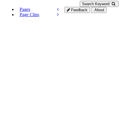
Search Keyword
Pages
Feedback
About
Page Clips