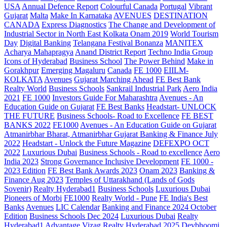
USA
Annual Defence Report
Colourful Canada
Portugal
Vibrant
Gujarat
Malta
Make In Karnataka
AVENUES
DESTINATION
CANADA
Express Diagnostics
The Change and Development of
Industrial Sector in North East Kolkata
Onam 2019
World Tourism
Day
Digital Banking
Telangana
Festival Bonanza
MANITEX
Acharya Mahapragya
Anand District Report
Techno India Group
Icons of Hyderabad
Business School
The Power Behind
Make in
Gorakhpur
Emerging Magaluru
Canada
FE 1000
EIILM-
KOLKATA
Avenues
Gujarat Marching Ahead
FE Best Bank
Realty World
Business Schools
Sankrail Industrial Park
Aero India
2021
FE 1000
Investors Guide For Maharashtra
Avenues - An
Education Guide on Gujarat
FE Best Banks
Headstart- UNLOCK
THE FUTURE
Business Schools- Road to Excellence
FE BEST
BANKS 2022
FE1000
Avenues - An Education Guide on Gujarat
Atmanirbhar Bharat, Atmanirbhar Gujarat
Banking & Finance July
2022
Headstart - Unlock the Future Magazine
DEFEXPO OCT
2022
Luxurious Dubai
Business Schools - Road to excellence
Aero
India 2023
Strong Governance Inclusive Development
FE 1000 -
2023 Edition
FE Best Bank Awards 2023
Onam 2023
Banking &
Finance Aug 2023
Temples of Uttarakhand (Lands of Gods
Sovenir)
Realty Hyderabad1
Business Schools
Luxurious Dubai
Pioneers of Morbi
FE1000
Realty World - Pune
FE India's Best
Banks
Avenues
LIC Calendar
Banking and Finance 2024 October
Edition
Business Schools Dec 2024
Luxurious Dubai
Realty
Hyderabad1
Advantage Vizag
Realty Hyderabad 2025
Devbhoomi