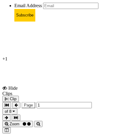
Email Address
Subscribe
+1
Hide
Show
Clips
Clips
Clip
Page
of 8
Zoom