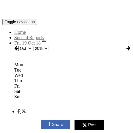
Toggle navigation
Home
Special Reports
Fri, 19 Oct 18
Mon
Tue
Wed
Thu
Fri
Sat
Sun
Share
Post