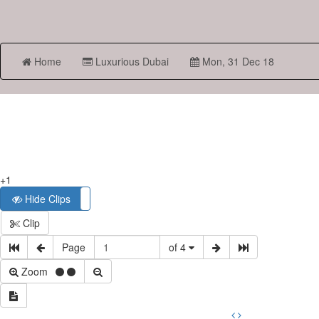
Home
Luxurious Dubai
Mon, 31 Dec 18
+1
Hide Clips
Show Clips
Clip
Page
of 4
Zoom