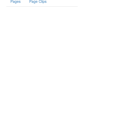
Pages
Page Clips