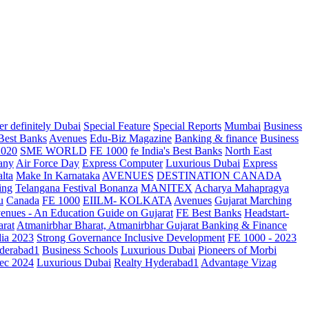
r definitely Dubai
Special Feature
Special Reports
Mumbai
Business
 Best Banks
Avenues
Edu-Biz Magazine
Banking & finance
Business
2020
SME WORLD
FE 1000
fe India's Best Banks
North East
any
Air Force Day
Express Computer
Luxurious Dubai
Express
lta
Make In Karnataka
AVENUES
DESTINATION CANADA
ing
Telangana
Festival Bonanza
MANITEX
Acharya Mahapragya
u
Canada
FE 1000
EIILM- KOLKATA
Avenues
Gujarat Marching
enues - An Education Guide on Gujarat
FE Best Banks
Headstart-
arat
Atmanirbhar Bharat, Atmanirbhar Gujarat
Banking & Finance
dia 2023
Strong Governance Inclusive Development
FE 1000 - 2023
derabad1
Business Schools
Luxurious Dubai
Pioneers of Morbi
ec 2024
Luxurious Dubai
Realty Hyderabad1
Advantage Vizag