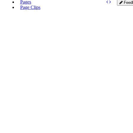
Pages
Feed
Page Clips