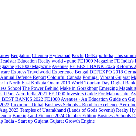
know
Bengaluru
Chennai
Hyderabad
Kochi
DefExpo India
This summe
Headstar Education
Realty world - pune
FE1000 Magazine
FE India's
agazine
FE1000 Magazine
Avenues
FE BEST BANK 2026
Reforms 
hcare
Express Travelworld
Experience Bengal
DEFEXPO 2018
Germ
Annual Defence Report
Colourful Canada
Portugal
Vibrant Gujarat
Ma
or in North East Kolkata
Onam 2019
World Tourism Day
Digital Bank
ess School
The Power Behind
Make in Gorakhpur
Emerging Magalur
ial Park
Aero India 2021
FE 1000
Investors Guide For Maharashtra
Av
E BEST BANKS 2022
FE1000
Avenues - An Education Guide on Guj
2022
Luxurious Dubai
Business Schools - Road to excellence
Aero In
 Aug 2023
Temples of Uttarakhand (Lands of Gods Sovenir)
Realty Hy
lendar
Banking and Finance 2024 October Edition
Business Schools D
up India - Start up Gujarat
Gujarat Growth Engine