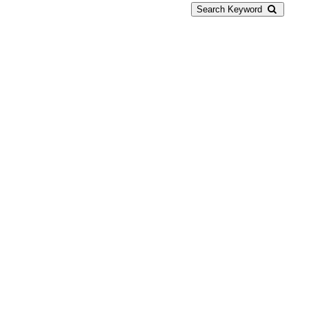
Search Keyword