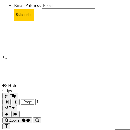
Email Address
Subscribe
+1
Hide
Show
Clips
Clips
Clip
Page
of 7
Zoom