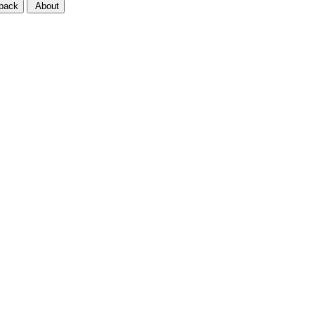
back
About