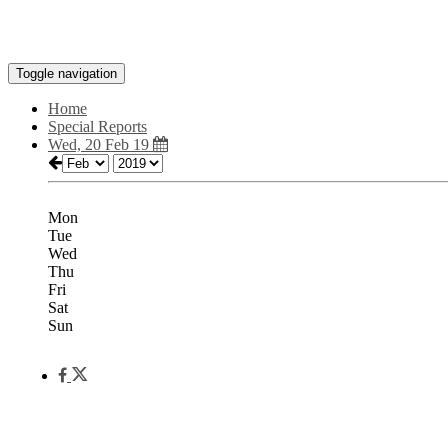
Toggle navigation
Home
Special Reports
Wed, 20 Feb 19
Mon
Tue
Wed
Thu
Fri
Sat
Sun