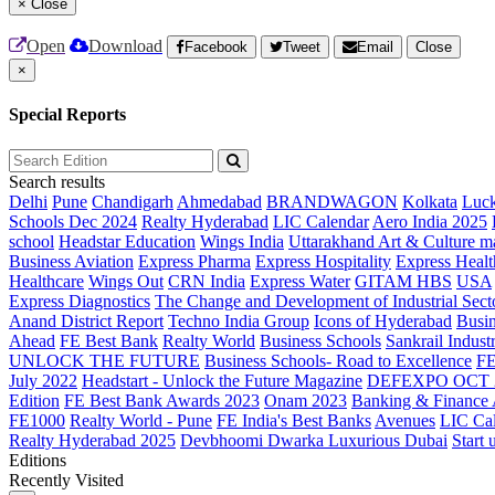
×
Close
Open
Download
Facebook
Tweet
Email
Close
×
Special Reports
Search results
Delhi
Pune
Chandigarh
Ahmedabad
BRANDWAGON
Kolkata
Luc
Schools Dec 2024
Realty Hyderabad
LIC Calendar
Aero India 2025
school
Headstar Education
Wings India
Uttarakhand Art & Culture m
Business Aviation
Express Pharma
Express Hospitality
Express Healt
Healthcare
Wings Out
CRN India
Express Water
GITAM HBS
USA
Express Diagnostics
The Change and Development of Industrial Sect
Anand District Report
Techno India Group
Icons of Hyderabad
Busin
Ahead
FE Best Bank
Realty World
Business Schools
Sankrail Industr
UNLOCK THE FUTURE
Business Schools- Road to Excellence
F
July 2022
Headstart - Unlock the Future Magazine
DEFEXPO OCT 
Edition
FE Best Bank Awards 2023
Onam 2023
Banking & Finance
FE1000
Realty World - Pune
FE India's Best Banks
Avenues
LIC Ca
Realty Hyderabad 2025
Devbhoomi Dwarka
Luxurious Dubai
Start 
Editions
Recently Visited