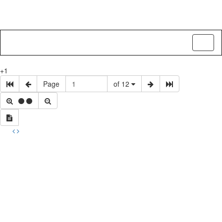
Toggl
naviga
+1
Page
of 12