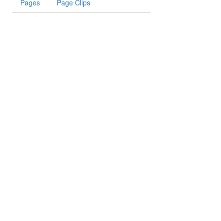
Pages
Page Clips