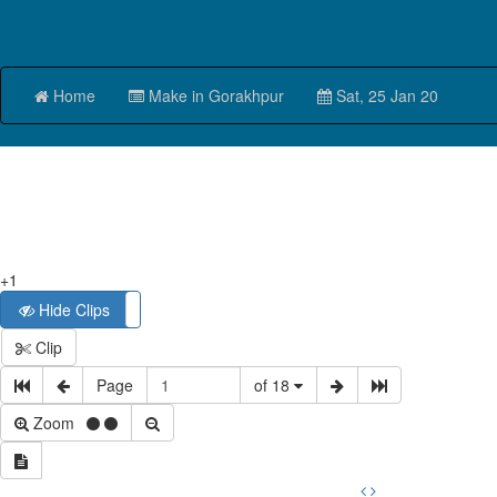
Home
Make in Gorakhpur
Sat, 25 Jan 20
+1
Hide Clips
Show Clips
Clip
Page
of 18
Zoom