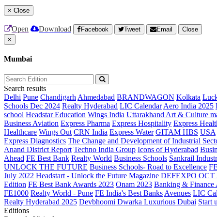
×
Close
Open
Download
Facebook
Tweet
Email
Close
×
Mumbai
Search results
Delhi
Pune
Chandigarh
Ahmedabad
BRANDWAGON
Kolkata
Luc
Schools Dec 2024
Realty Hyderabad
LIC Calendar
Aero India 2025
school
Headstar Education
Wings India
Uttarakhand Art & Culture m
Business Aviation
Express Pharma
Express Hospitality
Express Healt
Healthcare
Wings Out
CRN India
Express Water
GITAM HBS
USA
Express Diagnostics
The Change and Development of Industrial Sect
Anand District Report
Techno India Group
Icons of Hyderabad
Busin
Ahead
FE Best Bank
Realty World
Business Schools
Sankrail Industr
UNLOCK THE FUTURE
Business Schools- Road to Excellence
F
July 2022
Headstart - Unlock the Future Magazine
DEFEXPO OCT 
Edition
FE Best Bank Awards 2023
Onam 2023
Banking & Finance
FE1000
Realty World - Pune
FE India's Best Banks
Avenues
LIC Ca
Realty Hyderabad 2025
Devbhoomi Dwarka
Luxurious Dubai
Start 
Editions