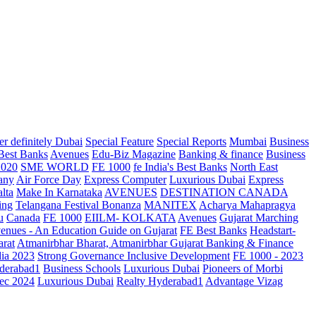
r definitely Dubai
Special Feature
Special Reports
Mumbai
Business
 Best Banks
Avenues
Edu-Biz Magazine
Banking & finance
Business
2020
SME WORLD
FE 1000
fe India's Best Banks
North East
any
Air Force Day
Express Computer
Luxurious Dubai
Express
lta
Make In Karnataka
AVENUES
DESTINATION CANADA
ing
Telangana
Festival Bonanza
MANITEX
Acharya Mahapragya
u
Canada
FE 1000
EIILM- KOLKATA
Avenues
Gujarat Marching
enues - An Education Guide on Gujarat
FE Best Banks
Headstart-
arat
Atmanirbhar Bharat, Atmanirbhar Gujarat
Banking & Finance
dia 2023
Strong Governance Inclusive Development
FE 1000 - 2023
derabad1
Business Schools
Luxurious Dubai
Pioneers of Morbi
ec 2024
Luxurious Dubai
Realty Hyderabad1
Advantage Vizag