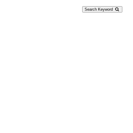
Search Keyword