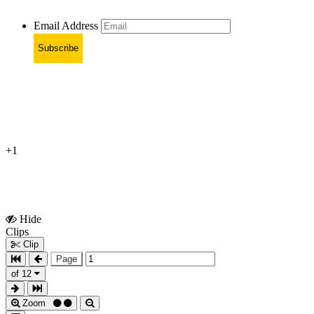
Email Address
Subscribe
+1
Hide
Show
Clips
Clips
Clip
Page
of 12
Zoom