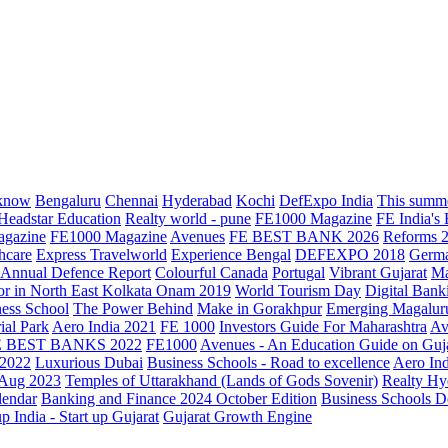
know
Bengaluru
Chennai
Hyderabad
Kochi
DefExpo India
This summe
Headstar Education
Realty world - pune
FE1000 Magazine
FE India's
agazine
FE1000 Magazine
Avenues
FE BEST BANK 2026
Reforms 
hcare
Express Travelworld
Experience Bengal
DEFEXPO 2018
Germ
Annual Defence Report
Colourful Canada
Portugal
Vibrant Gujarat
Ma
or in North East Kolkata
Onam 2019
World Tourism Day
Digital Bank
ess School
The Power Behind
Make in Gorakhpur
Emerging Magalur
ial Park
Aero India 2021
FE 1000
Investors Guide For Maharashtra
Av
E BEST BANKS 2022
FE1000
Avenues - An Education Guide on Guj
2022
Luxurious Dubai
Business Schools - Road to excellence
Aero In
 Aug 2023
Temples of Uttarakhand (Lands of Gods Sovenir)
Realty Hy
lendar
Banking and Finance 2024 October Edition
Business Schools D
up India - Start up Gujarat
Gujarat Growth Engine