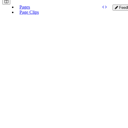
Pages
Feed
Page Clips