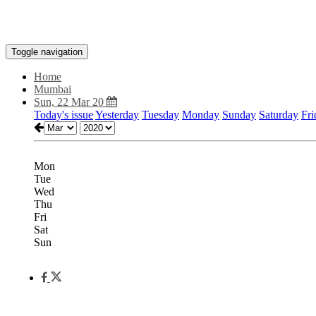
Toggle navigation
Home
Mumbai
Sun, 22 Mar 20
Today's issue
Yesterday
Tuesday
Monday
Sunday
Saturday
Fri
Mon
Tue
Wed
Thu
Fri
Sat
Sun