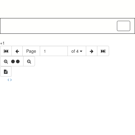
Toggl
naviga
+1
Page
of 4