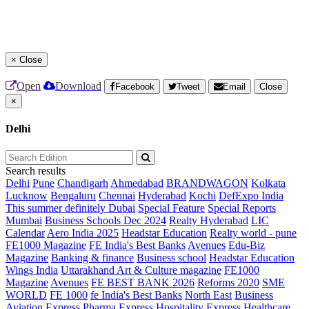
×
Close
Open
Download
Facebook
Tweet
Email
Close
×
Delhi
Search results
Delhi
Pune
Chandigarh
Ahmedabad
BRANDWAGON
Kolkata
Lucknow
Bengaluru
Chennai
Hyderabad
Kochi
DefExpo India
This summer definitely Dubai
Special Feature
Special Reports
Mumbai
Business Schools Dec 2024
Realty Hyderabad
LIC
Calendar
Aero India 2025
Headstar Education
Realty world - pune
FE1000 Magazine
FE India's Best Banks
Avenues
Edu-Biz
Magazine
Banking & finance
Business school
Headstar Education
Wings India
Uttarakhand Art & Culture magazine
FE1000
Magazine
Avenues
FE BEST BANK 2026
Reforms 2020
SME
WORLD
FE 1000
fe India's Best Banks
North East
Business
Aviation
Express Pharma
Express Hospitality
Express Healthcare