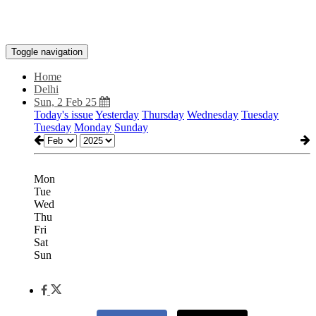
Toggle navigation
Home
Delhi
Sun, 2 Feb 25
Today's issue
Yesterday
Thursday
Wednesday
Tuesday
Tuesday
Monday
Sunday
Mon
Tue
Wed
Thu
Fri
Sat
Sun