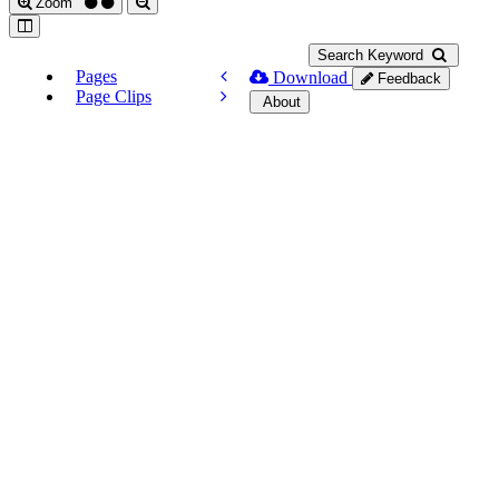
Zoom
Search Keyword
Pages
Download
Feedback
Page Clips
About