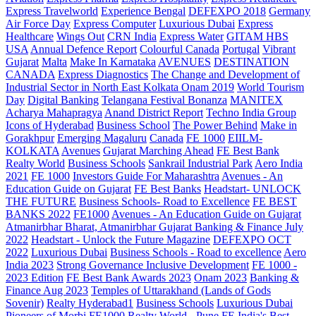
Express Travelworld
Experience Bengal
DEFEXPO 2018
Germany
Air Force Day
Express Computer
Luxurious Dubai
Express
Healthcare
Wings Out
CRN India
Express Water
GITAM HBS
USA
Annual Defence Report
Colourful Canada
Portugal
Vibrant
Gujarat
Malta
Make In Karnataka
AVENUES
DESTINATION
CANADA
Express Diagnostics
The Change and Development of
Industrial Sector in North East Kolkata
Onam 2019
World Tourism
Day
Digital Banking
Telangana
Festival Bonanza
MANITEX
Acharya Mahapragya
Anand District Report
Techno India Group
Icons of Hyderabad
Business School
The Power Behind
Make in
Gorakhpur
Emerging Magaluru
Canada
FE 1000
EIILM-
KOLKATA
Avenues
Gujarat Marching Ahead
FE Best Bank
Realty World
Business Schools
Sankrail Industrial Park
Aero India
2021
FE 1000
Investors Guide For Maharashtra
Avenues - An
Education Guide on Gujarat
FE Best Banks
Headstart- UNLOCK
THE FUTURE
Business Schools- Road to Excellence
FE BEST
BANKS 2022
FE1000
Avenues - An Education Guide on Gujarat
Atmanirbhar Bharat, Atmanirbhar Gujarat
Banking & Finance July
2022
Headstart - Unlock the Future Magazine
DEFEXPO OCT
2022
Luxurious Dubai
Business Schools - Road to excellence
Aero
India 2023
Strong Governance Inclusive Development
FE 1000 -
2023 Edition
FE Best Bank Awards 2023
Onam 2023
Banking &
Finance Aug 2023
Temples of Uttarakhand (Lands of Gods
Sovenir)
Realty Hyderabad1
Business Schools
Luxurious Dubai
Pioneers of Morbi
FE1000
Realty World - Pune
FE India's Best