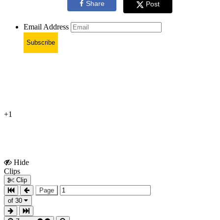
Share
Post
Email Address
Subscribe
+1
Hide
Show
Clips
Clips
Clip
Page
of 30