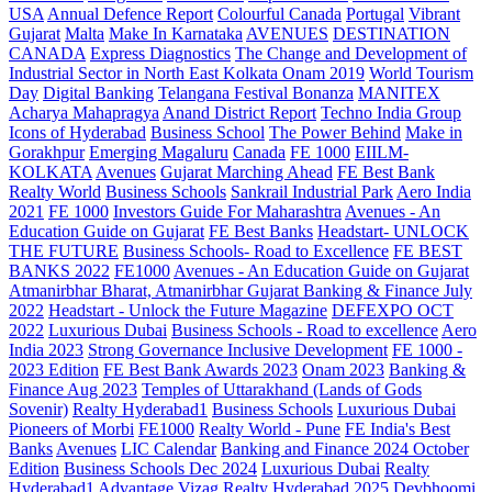
USA
Annual Defence Report
Colourful Canada
Portugal
Vibrant
Gujarat
Malta
Make In Karnataka
AVENUES
DESTINATION
CANADA
Express Diagnostics
The Change and Development of
Industrial Sector in North East Kolkata
Onam 2019
World Tourism
Day
Digital Banking
Telangana
Festival Bonanza
MANITEX
Acharya Mahapragya
Anand District Report
Techno India Group
Icons of Hyderabad
Business School
The Power Behind
Make in
Gorakhpur
Emerging Magaluru
Canada
FE 1000
EIILM-
KOLKATA
Avenues
Gujarat Marching Ahead
FE Best Bank
Realty World
Business Schools
Sankrail Industrial Park
Aero India
2021
FE 1000
Investors Guide For Maharashtra
Avenues - An
Education Guide on Gujarat
FE Best Banks
Headstart- UNLOCK
THE FUTURE
Business Schools- Road to Excellence
FE BEST
BANKS 2022
FE1000
Avenues - An Education Guide on Gujarat
Atmanirbhar Bharat, Atmanirbhar Gujarat
Banking & Finance July
2022
Headstart - Unlock the Future Magazine
DEFEXPO OCT
2022
Luxurious Dubai
Business Schools - Road to excellence
Aero
India 2023
Strong Governance Inclusive Development
FE 1000 -
2023 Edition
FE Best Bank Awards 2023
Onam 2023
Banking &
Finance Aug 2023
Temples of Uttarakhand (Lands of Gods
Sovenir)
Realty Hyderabad1
Business Schools
Luxurious Dubai
Pioneers of Morbi
FE1000
Realty World - Pune
FE India's Best
Banks
Avenues
LIC Calendar
Banking and Finance 2024 October
Edition
Business Schools Dec 2024
Luxurious Dubai
Realty
Hyderabad1
Advantage Vizag
Realty Hyderabad 2025
Devbhoomi