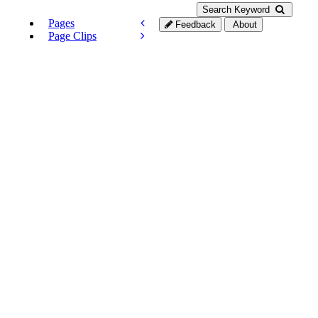
Search Keyword
Pages
Feedback
About
Page Clips