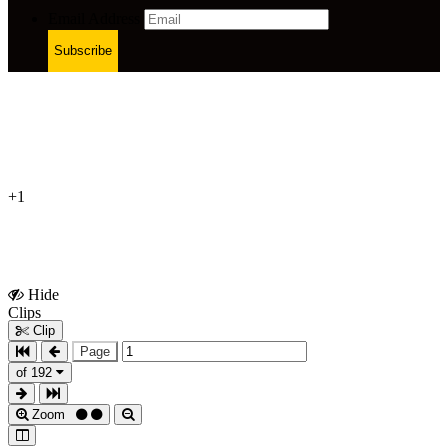
Email Address
Subscribe
+1
Hide
Show
Clips
Clips
Clip
Page
of 192
Zoom