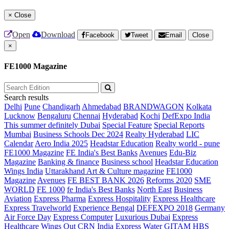
×
Close
Open
Download
Facebook
Tweet
Email
Close
×
FE1000 Magazine
Search results
Delhi
Pune
Chandigarh
Ahmedabad
BRANDWAGON
Kolkata
Lucknow
Bengaluru
Chennai
Hyderabad
Kochi
DefExpo India
This summer definitely Dubai
Special Feature
Special Reports
Mumbai
Business Schools Dec 2024
Realty Hyderabad
LIC
Calendar
Aero India 2025
Headstar Education
Realty world - pune
FE1000 Magazine
FE India's Best Banks
Avenues
Edu-Biz
Magazine
Banking & finance
Business school
Headstar Education
Wings India
Uttarakhand Art & Culture magazine
FE1000
Magazine
Avenues
FE BEST BANK 2026
Reforms 2020
SME
WORLD
FE 1000
fe India's Best Banks
North East
Business
Aviation
Express Pharma
Express Hospitality
Express Healthcare
Express Travelworld
Experience Bengal
DEFEXPO 2018
Germany
Air Force Day
Express Computer
Luxurious Dubai
Express
Healthcare
Wings Out
CRN India
Express Water
GITAM HBS