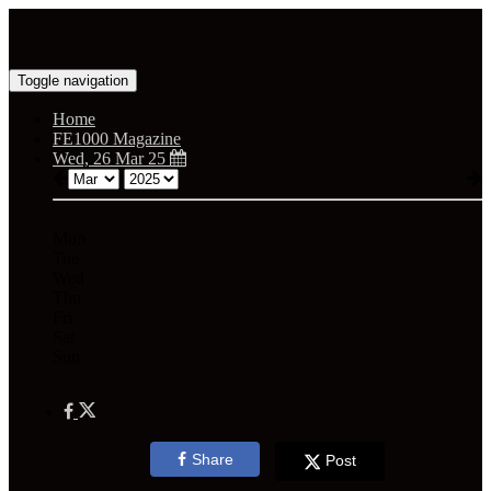
Toggle navigation
Home
FE1000 Magazine
Wed, 26 Mar 25
Mon
Tue
Wed
Thu
Fri
Sat
Sun
Share
Post