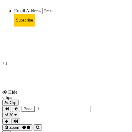
Email Address
Subscribe
+1
Hide
Show
Clips
Clips
Clip
Page
of 30
Zoom