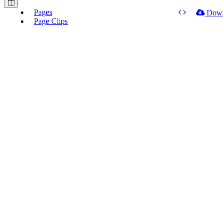
Pages
Dow
Page Clips