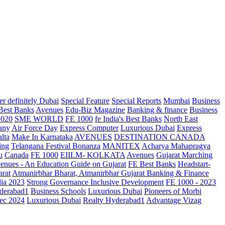
r definitely Dubai
Special Feature
Special Reports
Mumbai
Business
 Best Banks
Avenues
Edu-Biz Magazine
Banking & finance
Business
2020
SME WORLD
FE 1000
fe India's Best Banks
North East
any
Air Force Day
Express Computer
Luxurious Dubai
Express
lta
Make In Karnataka
AVENUES
DESTINATION CANADA
ing
Telangana
Festival Bonanza
MANITEX
Acharya Mahapragya
u
Canada
FE 1000
EIILM- KOLKATA
Avenues
Gujarat Marching
enues - An Education Guide on Gujarat
FE Best Banks
Headstart-
arat
Atmanirbhar Bharat, Atmanirbhar Gujarat
Banking & Finance
dia 2023
Strong Governance Inclusive Development
FE 1000 - 2023
derabad1
Business Schools
Luxurious Dubai
Pioneers of Morbi
ec 2024
Luxurious Dubai
Realty Hyderabad1
Advantage Vizag