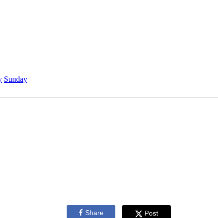
y
Sunday
Share
Post