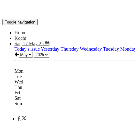
Toggle navigation
Home
Kochi
Sat, 17 May 25
Today's issue
Yesterday
Thursday
Wednesday
Tuesday
Monda
Mon
Tue
Wed
Thu
Fri
Sat
Sun