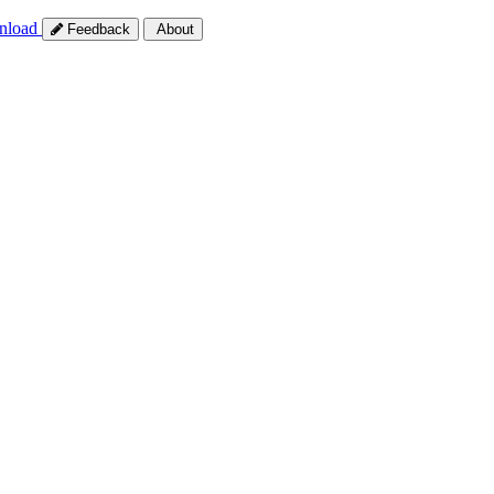
nload
Feedback
About