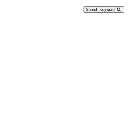
Search Keyword