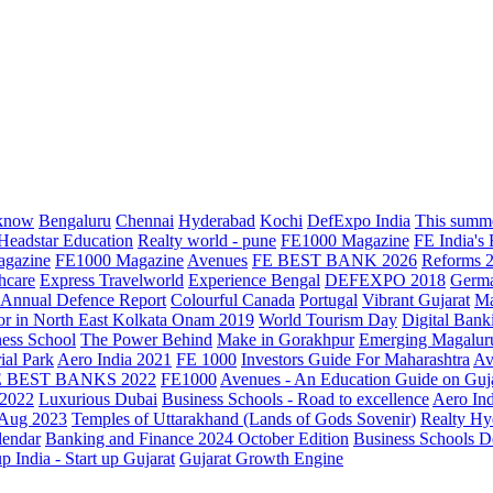
know
Bengaluru
Chennai
Hyderabad
Kochi
DefExpo India
This summe
Headstar Education
Realty world - pune
FE1000 Magazine
FE India's
agazine
FE1000 Magazine
Avenues
FE BEST BANK 2026
Reforms 
hcare
Express Travelworld
Experience Bengal
DEFEXPO 2018
Germ
Annual Defence Report
Colourful Canada
Portugal
Vibrant Gujarat
Ma
or in North East Kolkata
Onam 2019
World Tourism Day
Digital Bank
ess School
The Power Behind
Make in Gorakhpur
Emerging Magalur
ial Park
Aero India 2021
FE 1000
Investors Guide For Maharashtra
Av
E BEST BANKS 2022
FE1000
Avenues - An Education Guide on Guj
2022
Luxurious Dubai
Business Schools - Road to excellence
Aero In
 Aug 2023
Temples of Uttarakhand (Lands of Gods Sovenir)
Realty Hy
lendar
Banking and Finance 2024 October Edition
Business Schools D
up India - Start up Gujarat
Gujarat Growth Engine