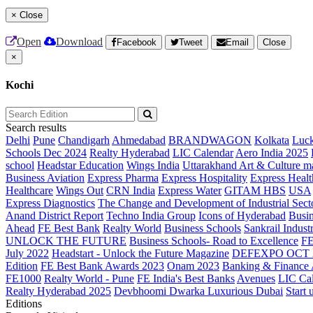
×
Close
Open
Download
Facebook
Tweet
Email
Close
×
Kochi
Search results
Delhi
Pune
Chandigarh
Ahmedabad
BRANDWAGON
Kolkata
Luc
Schools Dec 2024
Realty Hyderabad
LIC Calendar
Aero India 2025
school
Headstar Education
Wings India
Uttarakhand Art & Culture m
Business Aviation
Express Pharma
Express Hospitality
Express Healt
Healthcare
Wings Out
CRN India
Express Water
GITAM HBS
USA
Express Diagnostics
The Change and Development of Industrial Sect
Anand District Report
Techno India Group
Icons of Hyderabad
Busin
Ahead
FE Best Bank
Realty World
Business Schools
Sankrail Industr
UNLOCK THE FUTURE
Business Schools- Road to Excellence
F
July 2022
Headstart - Unlock the Future Magazine
DEFEXPO OCT 
Edition
FE Best Bank Awards 2023
Onam 2023
Banking & Finance
FE1000
Realty World - Pune
FE India's Best Banks
Avenues
LIC Ca
Realty Hyderabad 2025
Devbhoomi Dwarka
Luxurious Dubai
Start 
Editions