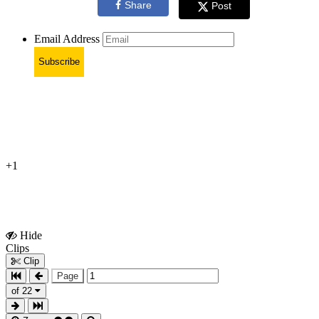
Share
Post
Email Address
Subscribe
+1
Hide
Show
Clips
Clips
Clip
Page
of 22