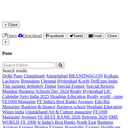
×
Close
Open
Download
Facebook
Tweet
Email
Close
×
Pune
Search results
Delhi
Pune
Chandigarh
Ahmedabad
BRANDWAGON
Kolkata
Lucknow
Bengaluru
Chennai
Hyderabad
Kochi
DefExpo India
This summer definitely Dubai
Special Feature
Special Reports
Mumbai
Business Schools Dec 2024
Realty Hyderabad
LIC
Calendar
Aero India 2025
Headstar Education
Realty world - pune
FE1000 Magazine
FE India's Best Banks
Avenues
Edu-Biz
Magazine
Banking & finance
Business school
Headstar Education
Wings India
Uttarakhand Art & Culture magazine
FE1000
Magazine
Avenues
FE BEST BANK 2026
Reforms 2020
SME
WORLD
FE 1000
fe India's Best Banks
North East
Business
Aviation
Express Pharma
Express Hospitality
Express Healthcare