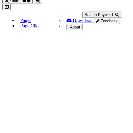
Zoom
Search Keyword
Pages
Download
Feedback
Page Clips
About