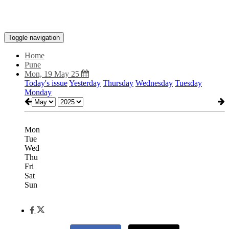
Toggle navigation
Home
Pune
Mon, 19 May 25
Today's issue
Yesterday
Thursday
Wednesday
Tuesday
Monday
Mon
Tue
Wed
Thu
Fri
Sat
Sun