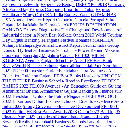
Express Travelworld
Experience Bengal
DEFEXPO 2018
Germany
Air Force Day
Express Computer
Luxurious Dubai
Express
Healthcare
Wings Out
CRN India
Express Water
GITAM HBS
USA
Annual Defence Report
Colourful Canada
Portugal
Vibrant
Gujarat
Malta
Make In Karnataka
AVENUES
DESTINATION
CANADA
Express Diagnostics
The Change and Development of
Industrial Sector in North East Kolkata
Onam 2019
World Tourism
Day
Digital Banking
Telangana
Festival Bonanza
MANITEX
Acharya Mahapragya
Anand District Report
Techno India Group
Icons of Hyderabad
Business School
The Power Behind
Make in
Gorakhpur
Emerging Magaluru
Canada
FE 1000
EIILM-
KOLKATA
Avenues
Gujarat Marching Ahead
FE Best Bank
Realty World
Business Schools
Sankrail Industrial Park
Aero India
2021
FE 1000
Investors Guide For Maharashtra
Avenues - An
Education Guide on Gujarat
FE Best Banks
Headstart- UNLOCK
THE FUTURE
Business Schools- Road to Excellence
FE BEST
BANKS 2022
FE1000
Avenues - An Education Guide on Gujarat
Atmanirbhar Bharat, Atmanirbhar Gujarat
Banking & Finance July
2022
Headstart - Unlock the Future Magazine
DEFEXPO OCT
2022
Luxurious Dubai
Business Schools - Road to excellence
Aero
India 2023
Strong Governance Inclusive Development
FE 1000 -
2023 Edition
FE Best Bank Awards 2023
Onam 2023
Banking &
Finance Aug 2023
Temples of Uttarakhand (Lands of Gods
Sovenir)
Realty Hyderabad1
Business Schools
Luxurious Dubai
Pioneers of Morbi
FE1000
Realty World - Pune
FE India's Best