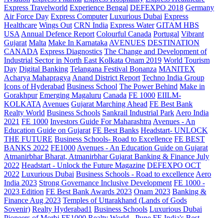
Express Travelworld
Experience Bengal
DEFEXPO 2018
Germany
Air Force Day
Express Computer
Luxurious Dubai
Express
Healthcare
Wings Out
CRN India
Express Water
GITAM HBS
USA
Annual Defence Report
Colourful Canada
Portugal
Vibrant
Gujarat
Malta
Make In Karnataka
AVENUES
DESTINATION
CANADA
Express Diagnostics
The Change and Development of
Industrial Sector in North East Kolkata
Onam 2019
World Tourism
Day
Digital Banking
Telangana
Festival Bonanza
MANITEX
Acharya Mahapragya
Anand District Report
Techno India Group
Icons of Hyderabad
Business School
The Power Behind
Make in
Gorakhpur
Emerging Magaluru
Canada
FE 1000
EIILM-
KOLKATA
Avenues
Gujarat Marching Ahead
FE Best Bank
Realty World
Business Schools
Sankrail Industrial Park
Aero India
2021
FE 1000
Investors Guide For Maharashtra
Avenues - An
Education Guide on Gujarat
FE Best Banks
Headstart- UNLOCK
THE FUTURE
Business Schools- Road to Excellence
FE BEST
BANKS 2022
FE1000
Avenues - An Education Guide on Gujarat
Atmanirbhar Bharat, Atmanirbhar Gujarat
Banking & Finance July
2022
Headstart - Unlock the Future Magazine
DEFEXPO OCT
2022
Luxurious Dubai
Business Schools - Road to excellence
Aero
India 2023
Strong Governance Inclusive Development
FE 1000 -
2023 Edition
FE Best Bank Awards 2023
Onam 2023
Banking &
Finance Aug 2023
Temples of Uttarakhand (Lands of Gods
Sovenir)
Realty Hyderabad1
Business Schools
Luxurious Dubai
Pioneers of Morbi
FE1000
Realty World - Pune
FE India's Best