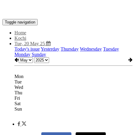
Toggle navigation
Home
Kochi
Tue, 20 May 25
Today's issue
Yesterday
Thursday
Wednesday
Tuesday
Monday
Sunday
Mon
Tue
Wed
Thu
Fri
Sat
Sun