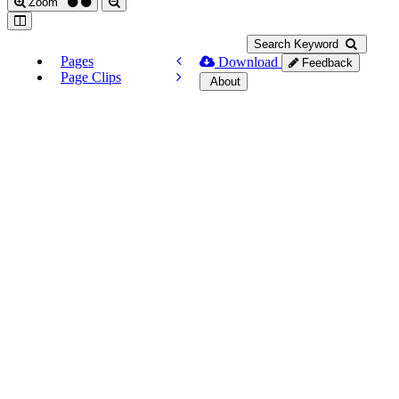
Zoom
Search Keyword
Pages
Download
Feedback
Page Clips
About