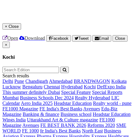
×
Close
Open
Download
Facebook
Tweet
Email
Close
×
Kochi
Search results
Delhi
Pune
Chandigarh
Ahmedabad
BRANDWAGON
Kolkata
Lucknow
Bengaluru
Chennai
Hyderabad
Kochi
DefExpo India
This summer definitely Dubai
Special Feature
Special Reports
Mumbai
Business Schools Dec 2024
Realty Hyderabad
LIC
Calendar
Aero India 2025
Headstar Education
Realty world - pune
FE1000 Magazine
FE India's Best Banks
Avenues
Edu-Biz
Magazine
Banking & finance
Business school
Headstar Education
Wings India
Uttarakhand Art & Culture magazine
FE1000
Magazine
Avenues
FE BEST BANK 2026
Reforms 2020
SME
WORLD
FE 1000
fe India's Best Banks
North East
Business
Aviation
Express Pharma
Express Hospitality
Express Healthcare