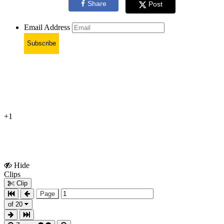
Share
Post
Email Address
Subscribe
+1
Hide
Show
Clips
Clips
Clip
Page
of 20