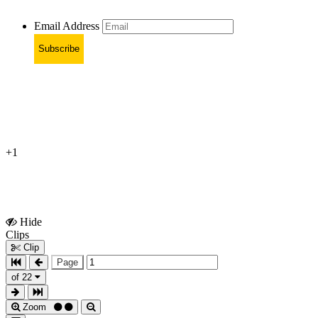
Email Address
Subscribe
+1
Hide
Show
Clips
Clips
Clip
Page
of 22
Zoom