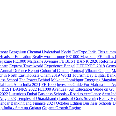
know
Bengaluru
Chennai
Hyderabad
Kochi
DefExpo India
This summe
Headstar Education
Realty world - pune
FE1000 Magazine
FE India's
agazine
FE1000 Magazine
Avenues
FE BEST BANK 2026
Reforms 
hcare
Express Travelworld
Experience Bengal
DEFEXPO 2018
Germ
Annual Defence Report
Colourful Canada
Portugal
Vibrant Gujarat
Ma
or in North East Kolkata
Onam 2019
World Tourism Day
Digital Bank
ess School
The Power Behind
Make in Gorakhpur
Emerging Magalur
ial Park
Aero India 2021
FE 1000
Investors Guide For Maharashtra
Av
E BEST BANKS 2022
FE1000
Avenues - An Education Guide on Guj
2022
Luxurious Dubai
Business Schools - Road to excellence
Aero In
 Aug 2023
Temples of Uttarakhand (Lands of Gods Sovenir)
Realty Hy
lendar
Banking and Finance 2024 October Edition
Business Schools D
up India - Start up Gujarat
Gujarat Growth Engine