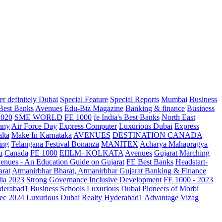
r definitely Dubai
Special Feature
Special Reports
Mumbai
Business
 Best Banks
Avenues
Edu-Biz Magazine
Banking & finance
Business
2020
SME WORLD
FE 1000
fe India's Best Banks
North East
any
Air Force Day
Express Computer
Luxurious Dubai
Express
lta
Make In Karnataka
AVENUES
DESTINATION CANADA
ing
Telangana
Festival Bonanza
MANITEX
Acharya Mahapragya
u
Canada
FE 1000
EIILM- KOLKATA
Avenues
Gujarat Marching
enues - An Education Guide on Gujarat
FE Best Banks
Headstart-
arat
Atmanirbhar Bharat, Atmanirbhar Gujarat
Banking & Finance
dia 2023
Strong Governance Inclusive Development
FE 1000 - 2023
derabad1
Business Schools
Luxurious Dubai
Pioneers of Morbi
ec 2024
Luxurious Dubai
Realty Hyderabad1
Advantage Vizag