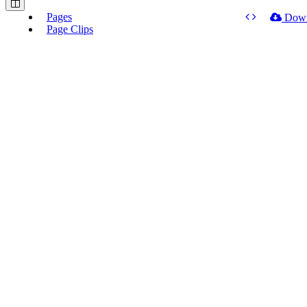
Pages
Dow
Page Clips