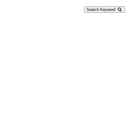
Search Keyword