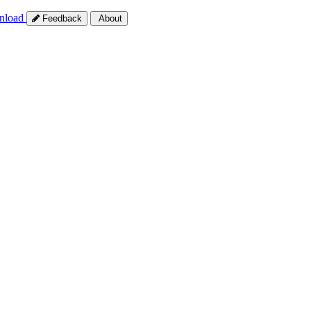
nload
Feedback
About