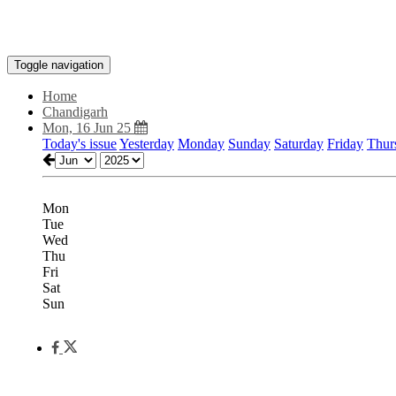
Toggle navigation
Home
Chandigarh
Mon, 16 Jun 25
Today's issue
Yesterday
Monday
Sunday
Saturday
Friday
Thur
Mon
Tue
Wed
Thu
Fri
Sat
Sun