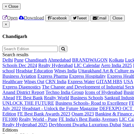
×
Close
Open
Download
Facebook
Tweet
Email
Close
×
Chandigarh
Search results
Delhi
Pune
Chandigarh
Ahmedabad
BRANDWAGON
Kolkata
Luc
Schools Dec 2024
Realty Hyderabad
LIC Calendar
Aero India 2025
school
Headstar Education
Wings India
Uttarakhand Art & Culture m
Business Aviation
Express Pharma
Express Hospitality
Express Healt
Healthcare
Wings Out
CRN India
Express Water
GITAM HBS
USA
Express Diagnostics
The Change and Development of Industrial Sect
Anand District Report
Techno India Group
Icons of Hyderabad
Busin
Ahead
FE Best Bank
Realty World
Business Schools
Sankrail Industr
UNLOCK THE FUTURE
Business Schools- Road to Excellence
F
July 2022
Headstart - Unlock the Future Magazine
DEFEXPO OCT 
Edition
FE Best Bank Awards 2023
Onam 2023
Banking & Finance
FE1000
Realty World - Pune
FE India's Best Banks
Avenues
LIC Ca
Realty Hyderabad 2025
Devbhoomi Dwarka
Luxurious Dubai
Start 
Editions