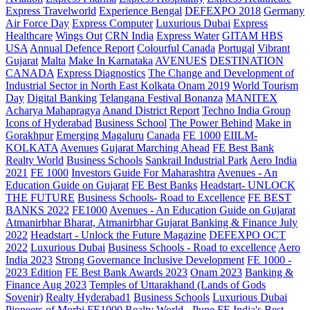
Express Travelworld
Experience Bengal
DEFEXPO 2018
Germany
Air Force Day
Express Computer
Luxurious Dubai
Express
Healthcare
Wings Out
CRN India
Express Water
GITAM HBS
USA
Annual Defence Report
Colourful Canada
Portugal
Vibrant
Gujarat
Malta
Make In Karnataka
AVENUES
DESTINATION
CANADA
Express Diagnostics
The Change and Development of
Industrial Sector in North East Kolkata
Onam 2019
World Tourism
Day
Digital Banking
Telangana
Festival Bonanza
MANITEX
Acharya Mahapragya
Anand District Report
Techno India Group
Icons of Hyderabad
Business School
The Power Behind
Make in
Gorakhpur
Emerging Magaluru
Canada
FE 1000
EIILM-
KOLKATA
Avenues
Gujarat Marching Ahead
FE Best Bank
Realty World
Business Schools
Sankrail Industrial Park
Aero India
2021
FE 1000
Investors Guide For Maharashtra
Avenues - An
Education Guide on Gujarat
FE Best Banks
Headstart- UNLOCK
THE FUTURE
Business Schools- Road to Excellence
FE BEST
BANKS 2022
FE1000
Avenues - An Education Guide on Gujarat
Atmanirbhar Bharat, Atmanirbhar Gujarat
Banking & Finance July
2022
Headstart - Unlock the Future Magazine
DEFEXPO OCT
2022
Luxurious Dubai
Business Schools - Road to excellence
Aero
India 2023
Strong Governance Inclusive Development
FE 1000 -
2023 Edition
FE Best Bank Awards 2023
Onam 2023
Banking &
Finance Aug 2023
Temples of Uttarakhand (Lands of Gods
Sovenir)
Realty Hyderabad1
Business Schools
Luxurious Dubai
Pioneers of Morbi
FE1000
Realty World - Pune
FE India's Best