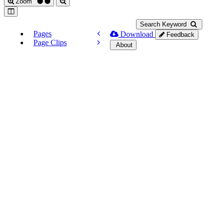
Zoom
Search Keyword
Pages
Download
Feedback
Page Clips
About