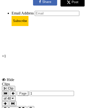
Share
Post
Email Address
Subscribe
+1
Hide
Show
Clips
Clips
Clip
Page
of 40