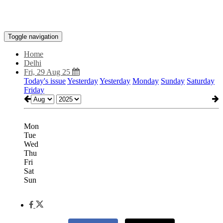
Toggle navigation
Home
Delhi
Fri, 29 Aug 25
Today's issue
Yesterday
Yesterday
Monday
Sunday
Saturday
Friday
Mon
Tue
Wed
Thu
Fri
Sat
Sun