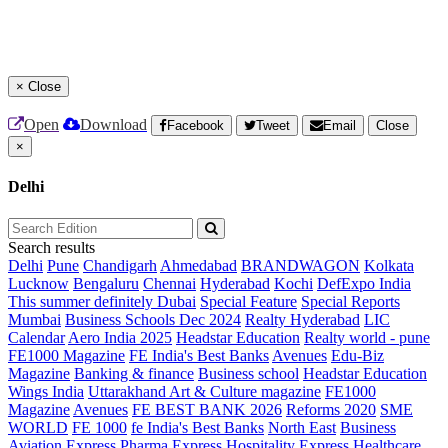
×
Close
Open
Download
Facebook
Tweet
Email
Close
×
Delhi
Search results
Delhi
Pune
Chandigarh
Ahmedabad
BRANDWAGON
Kolkata
Lucknow
Bengaluru
Chennai
Hyderabad
Kochi
DefExpo India
This summer definitely Dubai
Special Feature
Special Reports
Mumbai
Business Schools Dec 2024
Realty Hyderabad
LIC
Calendar
Aero India 2025
Headstar Education
Realty world - pune
FE1000 Magazine
FE India's Best Banks
Avenues
Edu-Biz
Magazine
Banking & finance
Business school
Headstar Education
Wings India
Uttarakhand Art & Culture magazine
FE1000
Magazine
Avenues
FE BEST BANK 2026
Reforms 2020
SME
WORLD
FE 1000
fe India's Best Banks
North East
Business
Aviation
Express Pharma
Express Hospitality
Express Healthcare