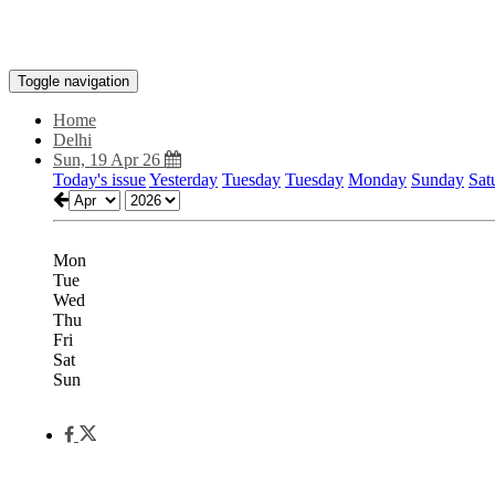
Toggle navigation
Home
Delhi
Sun, 19 Apr 26
Today's issue
Yesterday
Tuesday
Tuesday
Monday
Sunday
Sat
Mon
Tue
Wed
Thu
Fri
Sat
Sun