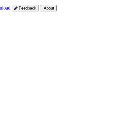
nload
Feedback
About