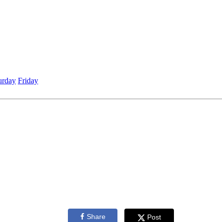
urday
Friday
Share
Post