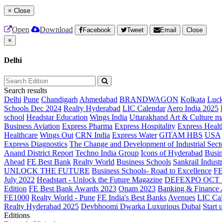
×
Close
Open
Download
Facebook
Tweet
Email
Close
×
Delhi
Search results
Delhi
Pune
Chandigarh
Ahmedabad
BRANDWAGON
Kolkata
Luc
Schools Dec 2024
Realty Hyderabad
LIC Calendar
Aero India 2025
school
Headstar Education
Wings India
Uttarakhand Art & Culture m
Business Aviation
Express Pharma
Express Hospitality
Express Healt
Healthcare
Wings Out
CRN India
Express Water
GITAM HBS
USA
Express Diagnostics
The Change and Development of Industrial Sect
Anand District Report
Techno India Group
Icons of Hyderabad
Busin
Ahead
FE Best Bank
Realty World
Business Schools
Sankrail Industr
UNLOCK THE FUTURE
Business Schools- Road to Excellence
F
July 2022
Headstart - Unlock the Future Magazine
DEFEXPO OCT 
Edition
FE Best Bank Awards 2023
Onam 2023
Banking & Finance
FE1000
Realty World - Pune
FE India's Best Banks
Avenues
LIC Ca
Realty Hyderabad 2025
Devbhoomi Dwarka
Luxurious Dubai
Start 
Editions