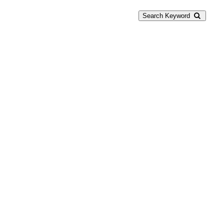
Search Keyword