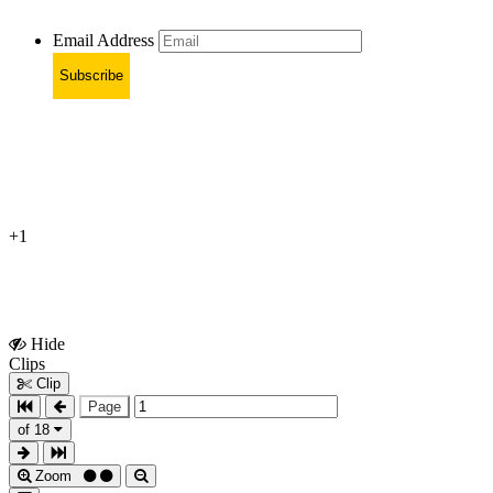
Email Address
Subscribe
+1
Hide
Show
Clips
Clips
Clip
Page
of 18
Zoom