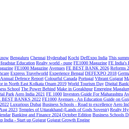
know
Bengaluru
Chennai
Hyderabad
Kochi
DefExpo India
This summe
Headstar Education
Realty world - pune
FE1000 Magazine
FE India's
agazine
FE1000 Magazine
Avenues
FE BEST BANK 2026
Reforms 
hcare
Express Travelworld
Experience Bengal
DEFEXPO 2018
Germ
Annual Defence Report
Colourful Canada
Portugal
Vibrant Gujarat
Ma
or in North East Kolkata
Onam 2019
World Tourism Day
Digital Bank
ess School
The Power Behind
Make in Gorakhpur
Emerging Magalur
ial Park
Aero India 2021
FE 1000
Investors Guide For Maharashtra
Av
E BEST BANKS 2022
FE1000
Avenues - An Education Guide on Guj
2022
Luxurious Dubai
Business Schools - Road to excellence
Aero In
 Aug 2023
Temples of Uttarakhand (Lands of Gods Sovenir)
Realty Hy
lendar
Banking and Finance 2024 October Edition
Business Schools D
up India - Start up Gujarat
Gujarat Growth Engine