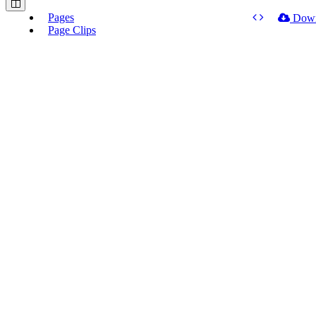
Pages
Dow
Page Clips