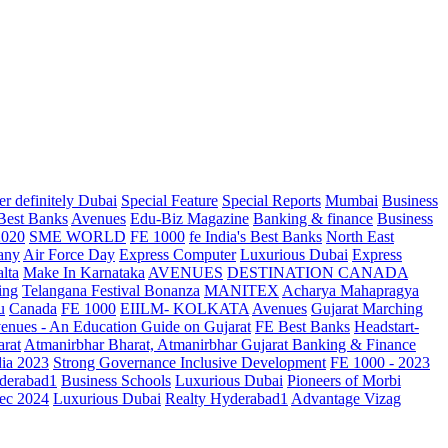
r definitely Dubai
Special Feature
Special Reports
Mumbai
Business
 Best Banks
Avenues
Edu-Biz Magazine
Banking & finance
Business
2020
SME WORLD
FE 1000
fe India's Best Banks
North East
any
Air Force Day
Express Computer
Luxurious Dubai
Express
lta
Make In Karnataka
AVENUES
DESTINATION CANADA
ing
Telangana
Festival Bonanza
MANITEX
Acharya Mahapragya
u
Canada
FE 1000
EIILM- KOLKATA
Avenues
Gujarat Marching
enues - An Education Guide on Gujarat
FE Best Banks
Headstart-
arat
Atmanirbhar Bharat, Atmanirbhar Gujarat
Banking & Finance
dia 2023
Strong Governance Inclusive Development
FE 1000 - 2023
derabad1
Business Schools
Luxurious Dubai
Pioneers of Morbi
ec 2024
Luxurious Dubai
Realty Hyderabad1
Advantage Vizag