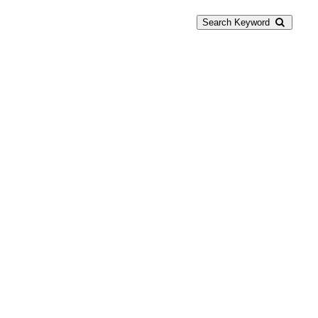
Search Keyword