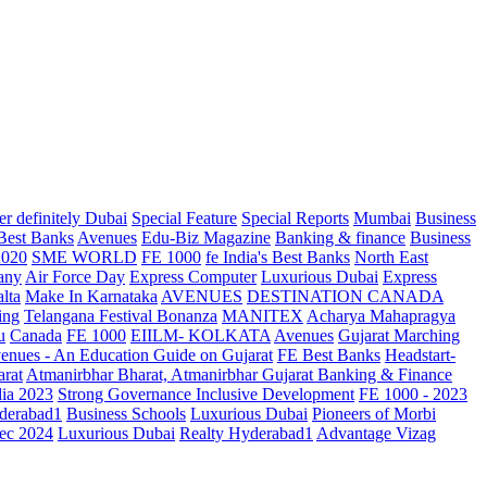
r definitely Dubai
Special Feature
Special Reports
Mumbai
Business
 Best Banks
Avenues
Edu-Biz Magazine
Banking & finance
Business
2020
SME WORLD
FE 1000
fe India's Best Banks
North East
any
Air Force Day
Express Computer
Luxurious Dubai
Express
lta
Make In Karnataka
AVENUES
DESTINATION CANADA
ing
Telangana
Festival Bonanza
MANITEX
Acharya Mahapragya
u
Canada
FE 1000
EIILM- KOLKATA
Avenues
Gujarat Marching
enues - An Education Guide on Gujarat
FE Best Banks
Headstart-
arat
Atmanirbhar Bharat, Atmanirbhar Gujarat
Banking & Finance
dia 2023
Strong Governance Inclusive Development
FE 1000 - 2023
derabad1
Business Schools
Luxurious Dubai
Pioneers of Morbi
ec 2024
Luxurious Dubai
Realty Hyderabad1
Advantage Vizag