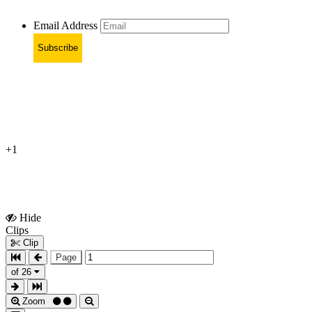
Email Address
Subscribe
+1
Hide
Show
Clips
Clips
Clip
Page
of 26
Zoom