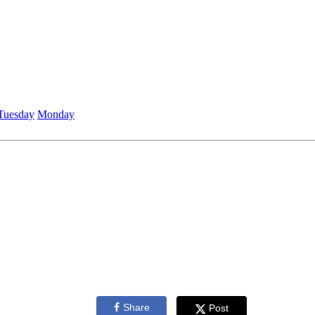
Tuesday
Monday
Share
Post