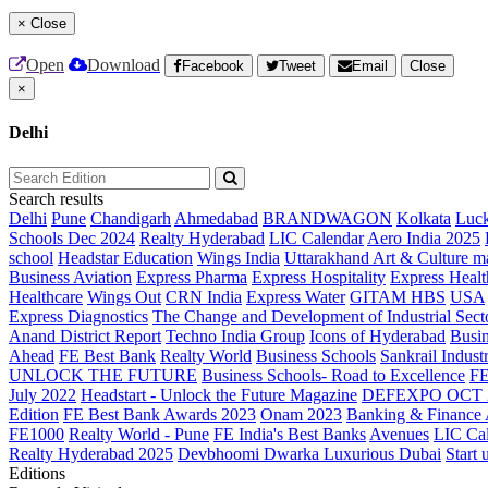
×
Close
Open
Download
Facebook
Tweet
Email
Close
×
Delhi
Search results
Delhi
Pune
Chandigarh
Ahmedabad
BRANDWAGON
Kolkata
Luc
Schools Dec 2024
Realty Hyderabad
LIC Calendar
Aero India 2025
school
Headstar Education
Wings India
Uttarakhand Art & Culture m
Business Aviation
Express Pharma
Express Hospitality
Express Healt
Healthcare
Wings Out
CRN India
Express Water
GITAM HBS
USA
Express Diagnostics
The Change and Development of Industrial Sect
Anand District Report
Techno India Group
Icons of Hyderabad
Busin
Ahead
FE Best Bank
Realty World
Business Schools
Sankrail Industr
UNLOCK THE FUTURE
Business Schools- Road to Excellence
F
July 2022
Headstart - Unlock the Future Magazine
DEFEXPO OCT 
Edition
FE Best Bank Awards 2023
Onam 2023
Banking & Finance
FE1000
Realty World - Pune
FE India's Best Banks
Avenues
LIC Ca
Realty Hyderabad 2025
Devbhoomi Dwarka
Luxurious Dubai
Start 
Editions