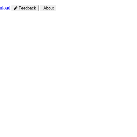
nload
Feedback
About