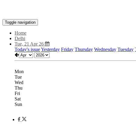
Toggle navigation
Home
Delhi
Tue, 21 Apr 26
Today's issue
Yesterday
Friday
Thursday
Wednesday
Tuesday
Mon
Tue
Wed
Thu
Fri
Sat
Sun