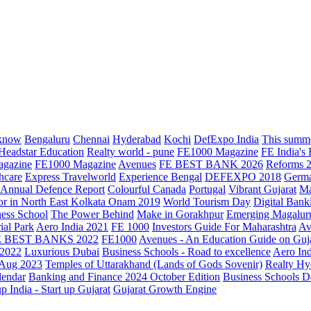
know
Bengaluru
Chennai
Hyderabad
Kochi
DefExpo India
This summe
Headstar Education
Realty world - pune
FE1000 Magazine
FE India's
agazine
FE1000 Magazine
Avenues
FE BEST BANK 2026
Reforms 
hcare
Express Travelworld
Experience Bengal
DEFEXPO 2018
Germ
Annual Defence Report
Colourful Canada
Portugal
Vibrant Gujarat
Ma
or in North East Kolkata
Onam 2019
World Tourism Day
Digital Bank
ess School
The Power Behind
Make in Gorakhpur
Emerging Magalur
ial Park
Aero India 2021
FE 1000
Investors Guide For Maharashtra
Av
E BEST BANKS 2022
FE1000
Avenues - An Education Guide on Guj
2022
Luxurious Dubai
Business Schools - Road to excellence
Aero In
 Aug 2023
Temples of Uttarakhand (Lands of Gods Sovenir)
Realty Hy
lendar
Banking and Finance 2024 October Edition
Business Schools D
up India - Start up Gujarat
Gujarat Growth Engine