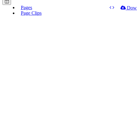
Pages
Dow
Page Clips