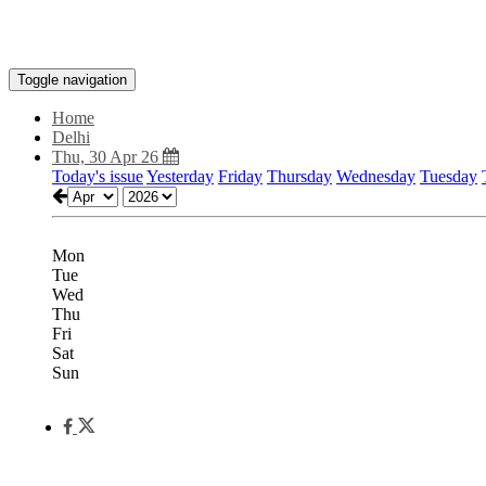
Toggle navigation
Home
Delhi
Thu, 30 Apr 26
Today's issue
Yesterday
Friday
Thursday
Wednesday
Tuesday
Mon
Tue
Wed
Thu
Fri
Sat
Sun