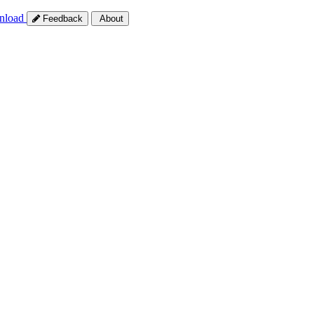
nload
Feedback
About