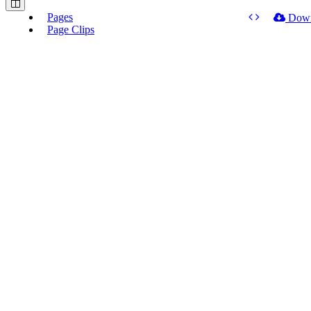
Pages
Dow
Page Clips