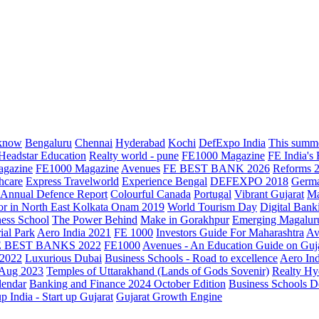
know
Bengaluru
Chennai
Hyderabad
Kochi
DefExpo India
This summe
Headstar Education
Realty world - pune
FE1000 Magazine
FE India's
agazine
FE1000 Magazine
Avenues
FE BEST BANK 2026
Reforms 
hcare
Express Travelworld
Experience Bengal
DEFEXPO 2018
Germ
Annual Defence Report
Colourful Canada
Portugal
Vibrant Gujarat
Ma
or in North East Kolkata
Onam 2019
World Tourism Day
Digital Bank
ess School
The Power Behind
Make in Gorakhpur
Emerging Magalur
ial Park
Aero India 2021
FE 1000
Investors Guide For Maharashtra
Av
E BEST BANKS 2022
FE1000
Avenues - An Education Guide on Guj
2022
Luxurious Dubai
Business Schools - Road to excellence
Aero In
 Aug 2023
Temples of Uttarakhand (Lands of Gods Sovenir)
Realty Hy
lendar
Banking and Finance 2024 October Edition
Business Schools D
up India - Start up Gujarat
Gujarat Growth Engine