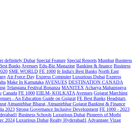
r definitely Dubai
Special Feature
Special Reports
Mumbai
Business
 Best Banks
Avenues
Edu-Biz Magazine
Banking & finance
Business
2020
SME WORLD
FE 1000
fe India's Best Banks
North East
any
Air Force Day
Express Computer
Luxurious Dubai
Express
lta
Make In Karnataka
AVENUES
DESTINATION CANADA
ing
Telangana
Festival Bonanza
MANITEX
Acharya Mahapragya
u
Canada
FE 1000
EIILM- KOLKATA
Avenues
Gujarat Marching
enues - An Education Guide on Gujarat
FE Best Banks
Headstart-
arat
Atmanirbhar Bharat, Atmanirbhar Gujarat
Banking & Finance
dia 2023
Strong Governance Inclusive Development
FE 1000 - 2023
derabad1
Business Schools
Luxurious Dubai
Pioneers of Morbi
ec 2024
Luxurious Dubai
Realty Hyderabad1
Advantage Vizag