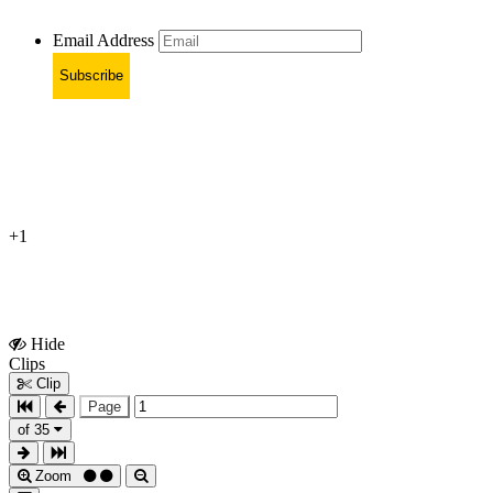
Email Address
Subscribe
+1
Hide
Show
Clips
Clips
Clip
Page
of 35
Zoom