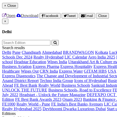
×
Close
Open
Download
Facebook
Tweet
Email
Close
×
Delhi
Search results
Delhi
Pune
Chandigarh
Ahmedabad
BRANDWAGON
Kolkata
Luc
Schools Dec 2024
Realty Hyderabad
LIC Calendar
Aero India 2025
school
Headstar Education
Wings India
Uttarakhand Art & Culture m
Business Aviation
Express Pharma
Express Hospitality
Express Healt
Healthcare
Wings Out
CRN India
Express Water
GITAM HBS
USA
Express Diagnostics
The Change and Development of Industrial Sect
Anand District Report
Techno India Group
Icons of Hyderabad
Busin
Ahead
FE Best Bank
Realty World
Business Schools
Sankrail Industr
UNLOCK THE FUTURE
Business Schools- Road to Excellence
F
July 2022
Headstart - Unlock the Future Magazine
DEFEXPO OCT 
Edition
FE Best Bank Awards 2023
Onam 2023
Banking & Finance
FE1000
Realty World - Pune
FE India's Best Banks
Avenues
LIC Ca
Realty Hyderabad 2025
Devbhoomi Dwarka
Luxurious Dubai
Start 
Editions