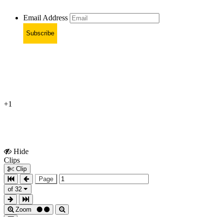
Email Address
Subscribe
+1
Hide
Show
Clips
Clips
Clip
Page
of 32
Zoom