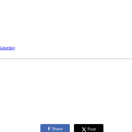
Saturday
Share
Post