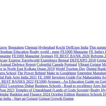
know
Bengaluru
Chennai
Hyderabad
Kochi
DefExpo India
This summe
Headstar Education
Realty world - pune
FE1000 Magazine
FE India's
agazine
FE1000 Magazine
Avenues
FE BEST BANK 2026
Reforms 
hcare
Express Travelworld
Experience Bengal
DEFEXPO 2018
Germ
Annual Defence Report
Colourful Canada
Portugal
Vibrant Gujarat
Ma
or in North East Kolkata
Onam 2019
World Tourism Day
Digital Bank
ess School
The Power Behind
Make in Gorakhpur
Emerging Magalur
ial Park
Aero India 2021
FE 1000
Investors Guide For Maharashtra
Av
E BEST BANKS 2022
FE1000
Avenues - An Education Guide on Guj
2022
Luxurious Dubai
Business Schools - Road to excellence
Aero In
 Aug 2023
Temples of Uttarakhand (Lands of Gods Sovenir)
Realty Hy
lendar
Banking and Finance 2024 October Edition
Business Schools D
up India - Start up Gujarat
Gujarat Growth Engine