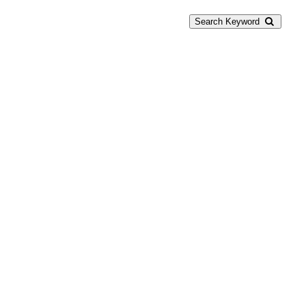
Search Keyword