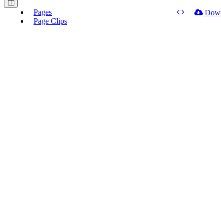
Pages
Dow
Page Clips