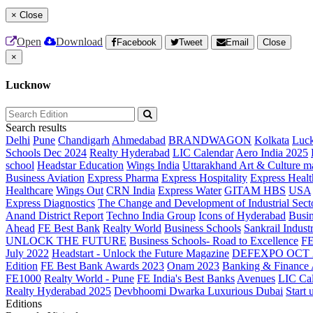
×
Close
Open
Download
Facebook
Tweet
Email
Close
×
Lucknow
Search results
Delhi
Pune
Chandigarh
Ahmedabad
BRANDWAGON
Kolkata
Luc
Schools Dec 2024
Realty Hyderabad
LIC Calendar
Aero India 2025
school
Headstar Education
Wings India
Uttarakhand Art & Culture m
Business Aviation
Express Pharma
Express Hospitality
Express Healt
Healthcare
Wings Out
CRN India
Express Water
GITAM HBS
USA
Express Diagnostics
The Change and Development of Industrial Sect
Anand District Report
Techno India Group
Icons of Hyderabad
Busin
Ahead
FE Best Bank
Realty World
Business Schools
Sankrail Industr
UNLOCK THE FUTURE
Business Schools- Road to Excellence
F
July 2022
Headstart - Unlock the Future Magazine
DEFEXPO OCT 
Edition
FE Best Bank Awards 2023
Onam 2023
Banking & Finance
FE1000
Realty World - Pune
FE India's Best Banks
Avenues
LIC Ca
Realty Hyderabad 2025
Devbhoomi Dwarka
Luxurious Dubai
Start 
Editions