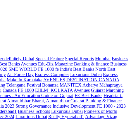
r definitely Dubai
Special Feature
Special Reports
Mumbai
Business
 Best Banks
Avenues
Edu-Biz Magazine
Banking & finance
Business
2020
SME WORLD
FE 1000
fe India's Best Banks
North East
any
Air Force Day
Express Computer
Luxurious Dubai
Express
lta
Make In Karnataka
AVENUES
DESTINATION CANADA
ing
Telangana
Festival Bonanza
MANITEX
Acharya Mahapragya
u
Canada
FE 1000
EIILM- KOLKATA
Avenues
Gujarat Marching
enues - An Education Guide on Gujarat
FE Best Banks
Headstart-
arat
Atmanirbhar Bharat, Atmanirbhar Gujarat
Banking & Finance
dia 2023
Strong Governance Inclusive Development
FE 1000 - 2023
derabad1
Business Schools
Luxurious Dubai
Pioneers of Morbi
ec 2024
Luxurious Dubai
Realty Hyderabad1
Advantage Vizag