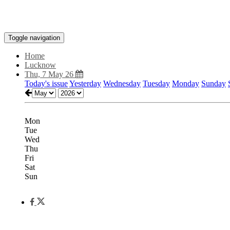
Toggle navigation
Home
Lucknow
Thu, 7 May 26
Today's issue
Yesterday
Wednesday
Tuesday
Monday
Sunday
Mon
Tue
Wed
Thu
Fri
Sat
Sun