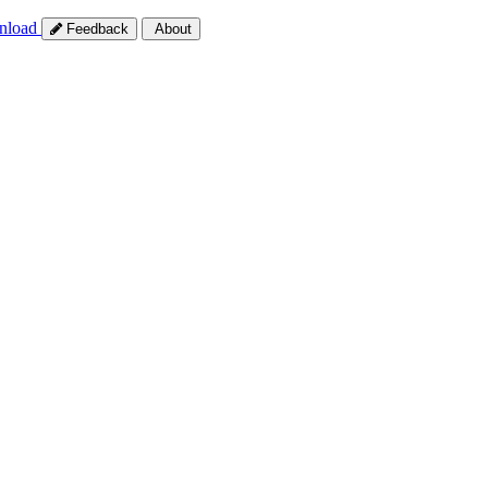
nload
Feedback
About