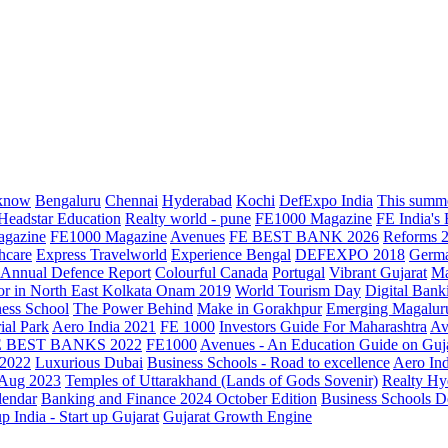
know
Bengaluru
Chennai
Hyderabad
Kochi
DefExpo India
This summe
Headstar Education
Realty world - pune
FE1000 Magazine
FE India's
agazine
FE1000 Magazine
Avenues
FE BEST BANK 2026
Reforms 
hcare
Express Travelworld
Experience Bengal
DEFEXPO 2018
Germ
Annual Defence Report
Colourful Canada
Portugal
Vibrant Gujarat
Ma
or in North East Kolkata
Onam 2019
World Tourism Day
Digital Bank
ess School
The Power Behind
Make in Gorakhpur
Emerging Magalur
ial Park
Aero India 2021
FE 1000
Investors Guide For Maharashtra
Av
E BEST BANKS 2022
FE1000
Avenues - An Education Guide on Guj
2022
Luxurious Dubai
Business Schools - Road to excellence
Aero In
 Aug 2023
Temples of Uttarakhand (Lands of Gods Sovenir)
Realty Hy
lendar
Banking and Finance 2024 October Edition
Business Schools D
up India - Start up Gujarat
Gujarat Growth Engine