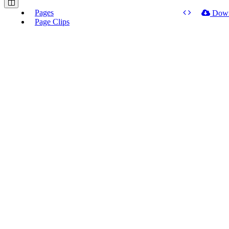
Pages
Dow
Page Clips