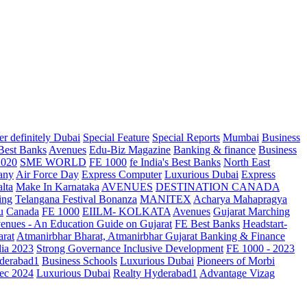
r definitely Dubai
Special Feature
Special Reports
Mumbai
Business
 Best Banks
Avenues
Edu-Biz Magazine
Banking & finance
Business
2020
SME WORLD
FE 1000
fe India's Best Banks
North East
any
Air Force Day
Express Computer
Luxurious Dubai
Express
lta
Make In Karnataka
AVENUES
DESTINATION CANADA
ing
Telangana
Festival Bonanza
MANITEX
Acharya Mahapragya
u
Canada
FE 1000
EIILM- KOLKATA
Avenues
Gujarat Marching
enues - An Education Guide on Gujarat
FE Best Banks
Headstart-
arat
Atmanirbhar Bharat, Atmanirbhar Gujarat
Banking & Finance
dia 2023
Strong Governance Inclusive Development
FE 1000 - 2023
derabad1
Business Schools
Luxurious Dubai
Pioneers of Morbi
ec 2024
Luxurious Dubai
Realty Hyderabad1
Advantage Vizag