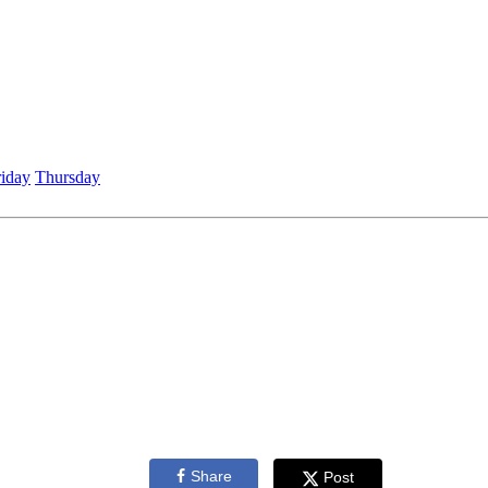
riday
Thursday
Share
Post