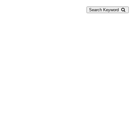
Search Keyword