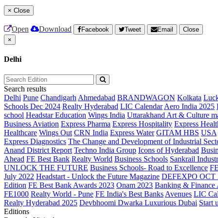
×
Close
Open
Download
Facebook
Tweet
Email
Close
×
Delhi
Search results
Delhi
Pune
Chandigarh
Ahmedabad
BRANDWAGON
Kolkata
Luc
Schools Dec 2024
Realty Hyderabad
LIC Calendar
Aero India 2025
school
Headstar Education
Wings India
Uttarakhand Art & Culture m
Business Aviation
Express Pharma
Express Hospitality
Express Healt
Healthcare
Wings Out
CRN India
Express Water
GITAM HBS
USA
Express Diagnostics
The Change and Development of Industrial Sect
Anand District Report
Techno India Group
Icons of Hyderabad
Busin
Ahead
FE Best Bank
Realty World
Business Schools
Sankrail Industr
UNLOCK THE FUTURE
Business Schools- Road to Excellence
F
July 2022
Headstart - Unlock the Future Magazine
DEFEXPO OCT 
Edition
FE Best Bank Awards 2023
Onam 2023
Banking & Finance
FE1000
Realty World - Pune
FE India's Best Banks
Avenues
LIC Ca
Realty Hyderabad 2025
Devbhoomi Dwarka
Luxurious Dubai
Start 
Editions