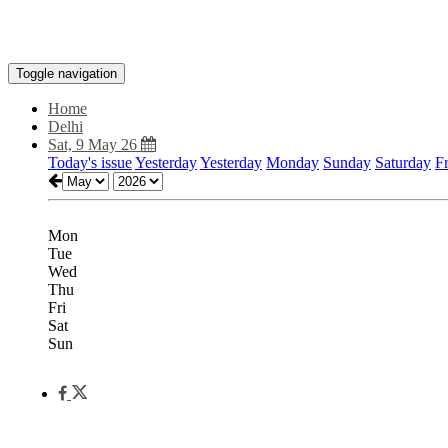
Toggle navigation
Home
Delhi
Sat, 9 May 26
Today's issue
Yesterday
Yesterday
Monday
Sunday
Saturday
F
Mon
Tue
Wed
Thu
Fri
Sat
Sun