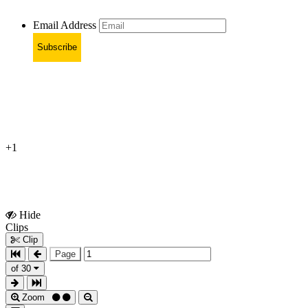
Email Address
Subscribe
+1
Hide
Show
Clips
Clips
Clip
Page
of 30
Zoom