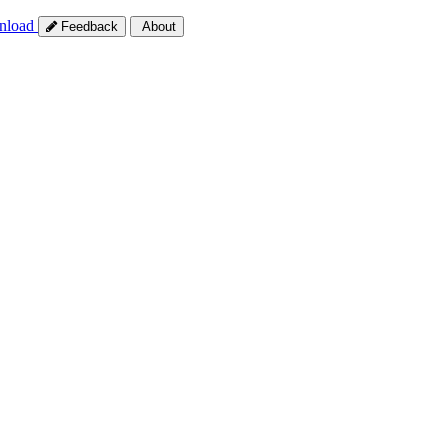
nload
Feedback
About