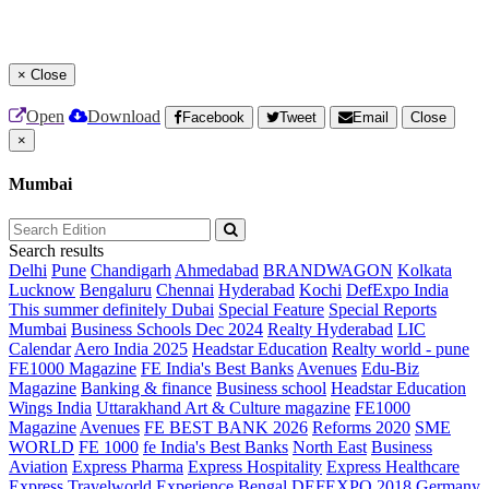
×
Close
Open
Download
Facebook
Tweet
Email
Close
×
Mumbai
Search results
Delhi
Pune
Chandigarh
Ahmedabad
BRANDWAGON
Kolkata
Lucknow
Bengaluru
Chennai
Hyderabad
Kochi
DefExpo India
This summer definitely Dubai
Special Feature
Special Reports
Mumbai
Business Schools Dec 2024
Realty Hyderabad
LIC
Calendar
Aero India 2025
Headstar Education
Realty world - pune
FE1000 Magazine
FE India's Best Banks
Avenues
Edu-Biz
Magazine
Banking & finance
Business school
Headstar Education
Wings India
Uttarakhand Art & Culture magazine
FE1000
Magazine
Avenues
FE BEST BANK 2026
Reforms 2020
SME
WORLD
FE 1000
fe India's Best Banks
North East
Business
Aviation
Express Pharma
Express Hospitality
Express Healthcare
Express Travelworld
Experience Bengal
DEFEXPO 2018
Germany