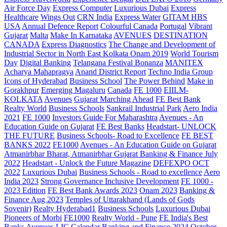
Air Force Day
Express Computer
Luxurious Dubai
Express
Healthcare
Wings Out
CRN India
Express Water
GITAM HBS
USA
Annual Defence Report
Colourful Canada
Portugal
Vibrant
Gujarat
Malta
Make In Karnataka
AVENUES
DESTINATION
CANADA
Express Diagnostics
The Change and Development of
Industrial Sector in North East Kolkata
Onam 2019
World Tourism
Day
Digital Banking
Telangana
Festival Bonanza
MANITEX
Acharya Mahapragya
Anand District Report
Techno India Group
Icons of Hyderabad
Business School
The Power Behind
Make in
Gorakhpur
Emerging Magaluru
Canada
FE 1000
EIILM-
KOLKATA
Avenues
Gujarat Marching Ahead
FE Best Bank
Realty World
Business Schools
Sankrail Industrial Park
Aero India
2021
FE 1000
Investors Guide For Maharashtra
Avenues - An
Education Guide on Gujarat
FE Best Banks
Headstart- UNLOCK
THE FUTURE
Business Schools- Road to Excellence
FE BEST
BANKS 2022
FE1000
Avenues - An Education Guide on Gujarat
Atmanirbhar Bharat, Atmanirbhar Gujarat
Banking & Finance July
2022
Headstart - Unlock the Future Magazine
DEFEXPO OCT
2022
Luxurious Dubai
Business Schools - Road to excellence
Aero
India 2023
Strong Governance Inclusive Development
FE 1000 -
2023 Edition
FE Best Bank Awards 2023
Onam 2023
Banking &
Finance Aug 2023
Temples of Uttarakhand (Lands of Gods
Sovenir)
Realty Hyderabad1
Business Schools
Luxurious Dubai
Pioneers of Morbi
FE1000
Realty World - Pune
FE India's Best
Banks
Avenues
LIC Calendar
Banking and Finance 2024 October