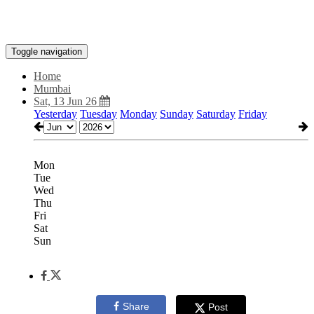
Toggle navigation
Home
Mumbai
Sat, 13 Jun 26
Yesterday
Tuesday
Monday
Sunday
Saturday
Friday
Mon
Tue
Wed
Thu
Fri
Sat
Sun
Share
Post