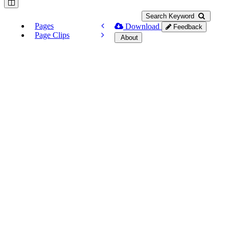
Search Keyword
Pages
Download
Feedback
Page Clips
About