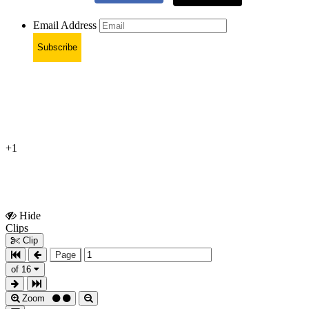
Email Address
Subscribe
+1
Hide
Show
Clips
Clips
Clip
Page
of 16
Zoom