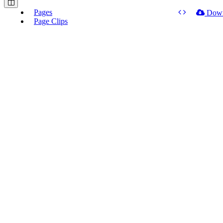
Pages
Dow
Page Clips