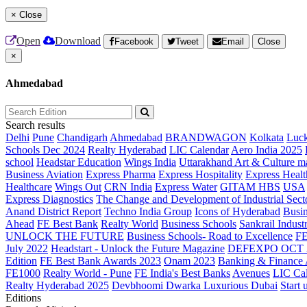
×
Close
Open
Download
Facebook
Tweet
Email
Close
×
Ahmedabad
Search results
Delhi
Pune
Chandigarh
Ahmedabad
BRANDWAGON
Kolkata
Luc
Schools Dec 2024
Realty Hyderabad
LIC Calendar
Aero India 2025
school
Headstar Education
Wings India
Uttarakhand Art & Culture m
Business Aviation
Express Pharma
Express Hospitality
Express Healt
Healthcare
Wings Out
CRN India
Express Water
GITAM HBS
USA
Express Diagnostics
The Change and Development of Industrial Sect
Anand District Report
Techno India Group
Icons of Hyderabad
Busin
Ahead
FE Best Bank
Realty World
Business Schools
Sankrail Industr
UNLOCK THE FUTURE
Business Schools- Road to Excellence
F
July 2022
Headstart - Unlock the Future Magazine
DEFEXPO OCT 
Edition
FE Best Bank Awards 2023
Onam 2023
Banking & Finance
FE1000
Realty World - Pune
FE India's Best Banks
Avenues
LIC Ca
Realty Hyderabad 2025
Devbhoomi Dwarka
Luxurious Dubai
Start 
Editions