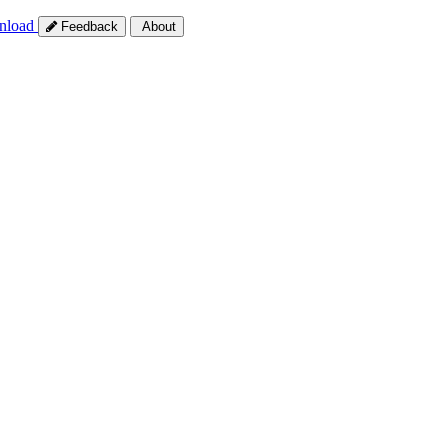
nload
Feedback
About