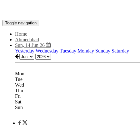
Toggle navigation
Home
Ahmedabad
Sun, 14 Jun 26
Yesterday
Wednesday
Tuesday
Monday
Sunday
Saturday
Mon
Tue
Wed
Thu
Fri
Sat
Sun