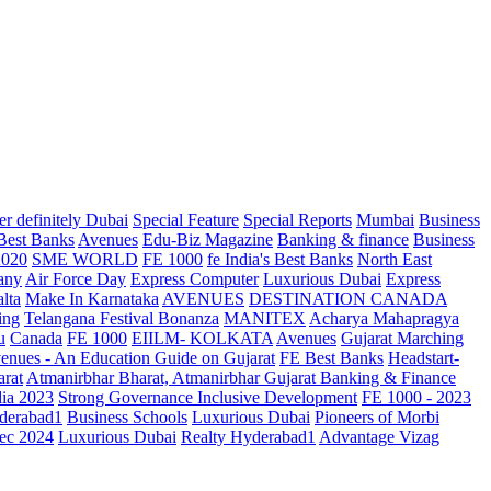
r definitely Dubai
Special Feature
Special Reports
Mumbai
Business
 Best Banks
Avenues
Edu-Biz Magazine
Banking & finance
Business
2020
SME WORLD
FE 1000
fe India's Best Banks
North East
any
Air Force Day
Express Computer
Luxurious Dubai
Express
lta
Make In Karnataka
AVENUES
DESTINATION CANADA
ing
Telangana
Festival Bonanza
MANITEX
Acharya Mahapragya
u
Canada
FE 1000
EIILM- KOLKATA
Avenues
Gujarat Marching
enues - An Education Guide on Gujarat
FE Best Banks
Headstart-
arat
Atmanirbhar Bharat, Atmanirbhar Gujarat
Banking & Finance
dia 2023
Strong Governance Inclusive Development
FE 1000 - 2023
derabad1
Business Schools
Luxurious Dubai
Pioneers of Morbi
ec 2024
Luxurious Dubai
Realty Hyderabad1
Advantage Vizag