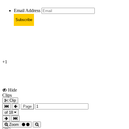
Email Address
Subscribe
+1
Hide
Show
Clips
Clips
Clip
Page
of 18
Zoom