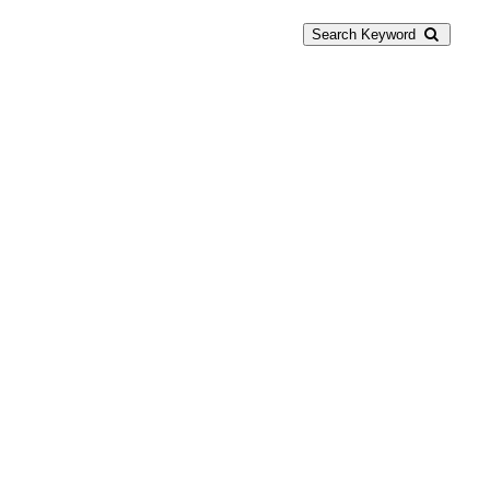
Search Keyword