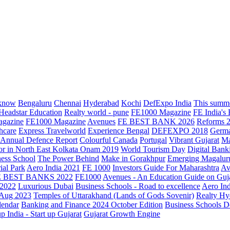
know
Bengaluru
Chennai
Hyderabad
Kochi
DefExpo India
This summe
Headstar Education
Realty world - pune
FE1000 Magazine
FE India's
agazine
FE1000 Magazine
Avenues
FE BEST BANK 2026
Reforms 
hcare
Express Travelworld
Experience Bengal
DEFEXPO 2018
Germ
Annual Defence Report
Colourful Canada
Portugal
Vibrant Gujarat
Ma
or in North East Kolkata
Onam 2019
World Tourism Day
Digital Bank
ess School
The Power Behind
Make in Gorakhpur
Emerging Magalur
ial Park
Aero India 2021
FE 1000
Investors Guide For Maharashtra
Av
E BEST BANKS 2022
FE1000
Avenues - An Education Guide on Guj
2022
Luxurious Dubai
Business Schools - Road to excellence
Aero In
 Aug 2023
Temples of Uttarakhand (Lands of Gods Sovenir)
Realty Hy
lendar
Banking and Finance 2024 October Edition
Business Schools D
up India - Start up Gujarat
Gujarat Growth Engine