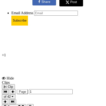
Share
Post
Email Address
Subscribe
+1
Hide
Show
Clips
Clips
Clip
Page
of 42