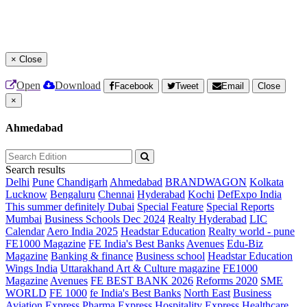
×
Close
Open
Download
Facebook
Tweet
Email
Close
×
Ahmedabad
Search results
Delhi
Pune
Chandigarh
Ahmedabad
BRANDWAGON
Kolkata
Lucknow
Bengaluru
Chennai
Hyderabad
Kochi
DefExpo India
This summer definitely Dubai
Special Feature
Special Reports
Mumbai
Business Schools Dec 2024
Realty Hyderabad
LIC
Calendar
Aero India 2025
Headstar Education
Realty world - pune
FE1000 Magazine
FE India's Best Banks
Avenues
Edu-Biz
Magazine
Banking & finance
Business school
Headstar Education
Wings India
Uttarakhand Art & Culture magazine
FE1000
Magazine
Avenues
FE BEST BANK 2026
Reforms 2020
SME
WORLD
FE 1000
fe India's Best Banks
North East
Business
Aviation
Express Pharma
Express Hospitality
Express Healthcare