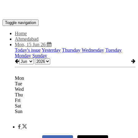
Toggle navigation
Home
Ahmedabad
Mon, 15 Jun 26
Today's issue
Yesterday
Thursday
Wednesday
Tuesday
Monday
Sunday
Mon
Tue
Wed
Thu
Fri
Sat
Sun