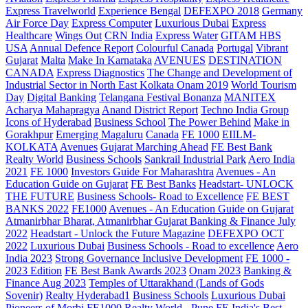
Express Travelworld
Experience Bengal
DEFEXPO 2018
Germany
Air Force Day
Express Computer
Luxurious Dubai
Express
Healthcare
Wings Out
CRN India
Express Water
GITAM HBS
USA
Annual Defence Report
Colourful Canada
Portugal
Vibrant
Gujarat
Malta
Make In Karnataka
AVENUES
DESTINATION
CANADA
Express Diagnostics
The Change and Development of
Industrial Sector in North East Kolkata
Onam 2019
World Tourism
Day
Digital Banking
Telangana
Festival Bonanza
MANITEX
Acharya Mahapragya
Anand District Report
Techno India Group
Icons of Hyderabad
Business School
The Power Behind
Make in
Gorakhpur
Emerging Magaluru
Canada
FE 1000
EIILM-
KOLKATA
Avenues
Gujarat Marching Ahead
FE Best Bank
Realty World
Business Schools
Sankrail Industrial Park
Aero India
2021
FE 1000
Investors Guide For Maharashtra
Avenues - An
Education Guide on Gujarat
FE Best Banks
Headstart- UNLOCK
THE FUTURE
Business Schools- Road to Excellence
FE BEST
BANKS 2022
FE1000
Avenues - An Education Guide on Gujarat
Atmanirbhar Bharat, Atmanirbhar Gujarat
Banking & Finance July
2022
Headstart - Unlock the Future Magazine
DEFEXPO OCT
2022
Luxurious Dubai
Business Schools - Road to excellence
Aero
India 2023
Strong Governance Inclusive Development
FE 1000 -
2023 Edition
FE Best Bank Awards 2023
Onam 2023
Banking &
Finance Aug 2023
Temples of Uttarakhand (Lands of Gods
Sovenir)
Realty Hyderabad1
Business Schools
Luxurious Dubai
Pioneers of Morbi
FE1000
Realty World - Pune
FE India's Best