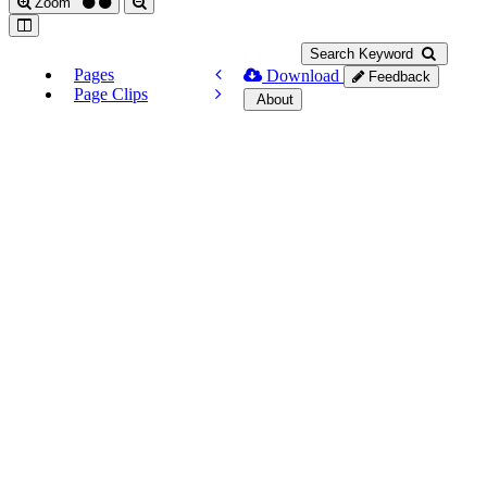
Zoom
Search Keyword
Pages
Download
Feedback
Page Clips
About