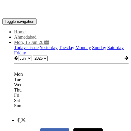
Toggle navigation
Home
Ahmedabad
Mon, 15 Jun 26
Today's issue
Yesterday
Tuesday
Monday
Sunday
Saturday
Friday
Mon
Tue
Wed
Thu
Fri
Sat
Sun