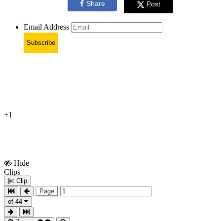
Share
Post
Email Address
Subscribe
+1
Hide
Show
Clips
Clips
Clip
Page
of 44