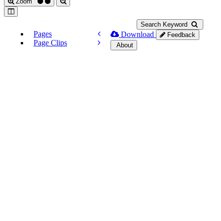
Zoom
Search Keyword
Pages
Download
Feedback
Page Clips
About