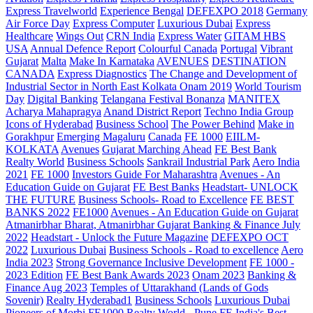
Express Travelworld
Experience Bengal
DEFEXPO 2018
Germany
Air Force Day
Express Computer
Luxurious Dubai
Express
Healthcare
Wings Out
CRN India
Express Water
GITAM HBS
USA
Annual Defence Report
Colourful Canada
Portugal
Vibrant
Gujarat
Malta
Make In Karnataka
AVENUES
DESTINATION
CANADA
Express Diagnostics
The Change and Development of
Industrial Sector in North East Kolkata
Onam 2019
World Tourism
Day
Digital Banking
Telangana
Festival Bonanza
MANITEX
Acharya Mahapragya
Anand District Report
Techno India Group
Icons of Hyderabad
Business School
The Power Behind
Make in
Gorakhpur
Emerging Magaluru
Canada
FE 1000
EIILM-
KOLKATA
Avenues
Gujarat Marching Ahead
FE Best Bank
Realty World
Business Schools
Sankrail Industrial Park
Aero India
2021
FE 1000
Investors Guide For Maharashtra
Avenues - An
Education Guide on Gujarat
FE Best Banks
Headstart- UNLOCK
THE FUTURE
Business Schools- Road to Excellence
FE BEST
BANKS 2022
FE1000
Avenues - An Education Guide on Gujarat
Atmanirbhar Bharat, Atmanirbhar Gujarat
Banking & Finance July
2022
Headstart - Unlock the Future Magazine
DEFEXPO OCT
2022
Luxurious Dubai
Business Schools - Road to excellence
Aero
India 2023
Strong Governance Inclusive Development
FE 1000 -
2023 Edition
FE Best Bank Awards 2023
Onam 2023
Banking &
Finance Aug 2023
Temples of Uttarakhand (Lands of Gods
Sovenir)
Realty Hyderabad1
Business Schools
Luxurious Dubai
Pioneers of Morbi
FE1000
Realty World - Pune
FE India's Best