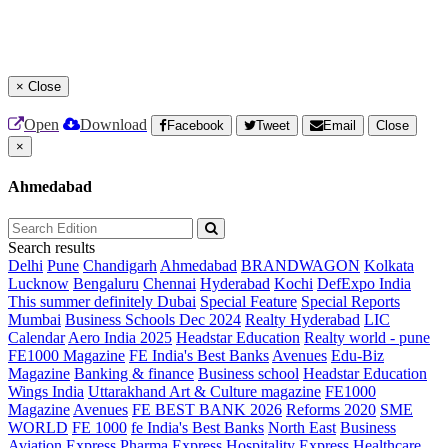
×
Close
Open
Download
Facebook
Tweet
Email
Close
×
Ahmedabad
Search results
Delhi
Pune
Chandigarh
Ahmedabad
BRANDWAGON
Kolkata
Lucknow
Bengaluru
Chennai
Hyderabad
Kochi
DefExpo India
This summer definitely Dubai
Special Feature
Special Reports
Mumbai
Business Schools Dec 2024
Realty Hyderabad
LIC
Calendar
Aero India 2025
Headstar Education
Realty world - pune
FE1000 Magazine
FE India's Best Banks
Avenues
Edu-Biz
Magazine
Banking & finance
Business school
Headstar Education
Wings India
Uttarakhand Art & Culture magazine
FE1000
Magazine
Avenues
FE BEST BANK 2026
Reforms 2020
SME
WORLD
FE 1000
fe India's Best Banks
North East
Business
Aviation
Express Pharma
Express Hospitality
Express Healthcare