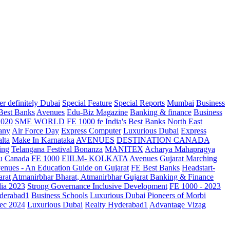
r definitely Dubai
Special Feature
Special Reports
Mumbai
Business
 Best Banks
Avenues
Edu-Biz Magazine
Banking & finance
Business
2020
SME WORLD
FE 1000
fe India's Best Banks
North East
any
Air Force Day
Express Computer
Luxurious Dubai
Express
lta
Make In Karnataka
AVENUES
DESTINATION CANADA
ing
Telangana
Festival Bonanza
MANITEX
Acharya Mahapragya
u
Canada
FE 1000
EIILM- KOLKATA
Avenues
Gujarat Marching
enues - An Education Guide on Gujarat
FE Best Banks
Headstart-
arat
Atmanirbhar Bharat, Atmanirbhar Gujarat
Banking & Finance
dia 2023
Strong Governance Inclusive Development
FE 1000 - 2023
derabad1
Business Schools
Luxurious Dubai
Pioneers of Morbi
ec 2024
Luxurious Dubai
Realty Hyderabad1
Advantage Vizag