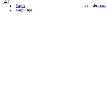
Pages
Dow
Page Clips