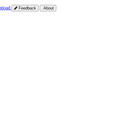
nload
Feedback
About