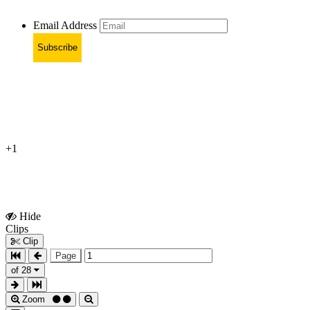
Email Address
Subscribe
+1
Hide
Show
Clips
Clips
Clip
Page
of 28
Zoom