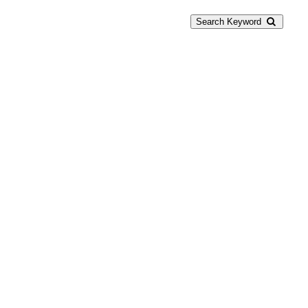
Search Keyword