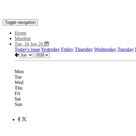
Toggle navigation
Home
Mumbai
Tue, 16 Jun 26
Today's issue
Yesterday
Friday
Thursday
Wednesday
Tuesday
Mon
Tue
Wed
Thu
Fri
Sat
Sun