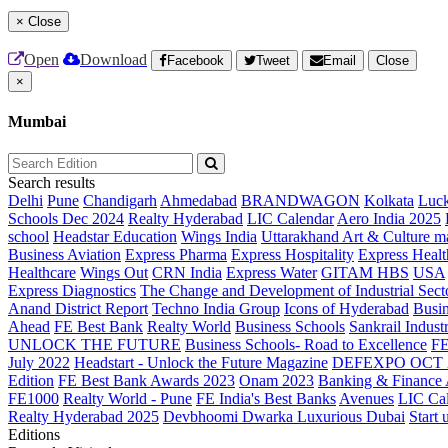
×
Close
Open
Download
Facebook
Tweet
Email
Close
×
Mumbai
Search results
Delhi
Pune
Chandigarh
Ahmedabad
BRANDWAGON
Kolkata
Luc
Schools Dec 2024
Realty Hyderabad
LIC Calendar
Aero India 2025
school
Headstar Education
Wings India
Uttarakhand Art & Culture m
Business Aviation
Express Pharma
Express Hospitality
Express Healt
Healthcare
Wings Out
CRN India
Express Water
GITAM HBS
USA
Express Diagnostics
The Change and Development of Industrial Sect
Anand District Report
Techno India Group
Icons of Hyderabad
Busin
Ahead
FE Best Bank
Realty World
Business Schools
Sankrail Industr
UNLOCK THE FUTURE
Business Schools- Road to Excellence
F
July 2022
Headstart - Unlock the Future Magazine
DEFEXPO OCT 
Edition
FE Best Bank Awards 2023
Onam 2023
Banking & Finance
FE1000
Realty World - Pune
FE India's Best Banks
Avenues
LIC Ca
Realty Hyderabad 2025
Devbhoomi Dwarka
Luxurious Dubai
Start 
Editions