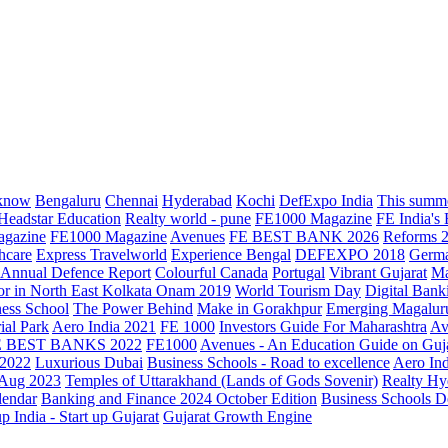
know
Bengaluru
Chennai
Hyderabad
Kochi
DefExpo India
This summe
Headstar Education
Realty world - pune
FE1000 Magazine
FE India's
agazine
FE1000 Magazine
Avenues
FE BEST BANK 2026
Reforms 
hcare
Express Travelworld
Experience Bengal
DEFEXPO 2018
Germ
Annual Defence Report
Colourful Canada
Portugal
Vibrant Gujarat
Ma
or in North East Kolkata
Onam 2019
World Tourism Day
Digital Bank
ess School
The Power Behind
Make in Gorakhpur
Emerging Magalur
ial Park
Aero India 2021
FE 1000
Investors Guide For Maharashtra
Av
E BEST BANKS 2022
FE1000
Avenues - An Education Guide on Guj
2022
Luxurious Dubai
Business Schools - Road to excellence
Aero In
 Aug 2023
Temples of Uttarakhand (Lands of Gods Sovenir)
Realty Hy
lendar
Banking and Finance 2024 October Edition
Business Schools D
up India - Start up Gujarat
Gujarat Growth Engine