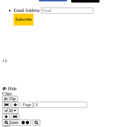
Email Address
Subscribe
+1
Hide
Show
Clips
Clips
Clip
Page
of 32
Zoom