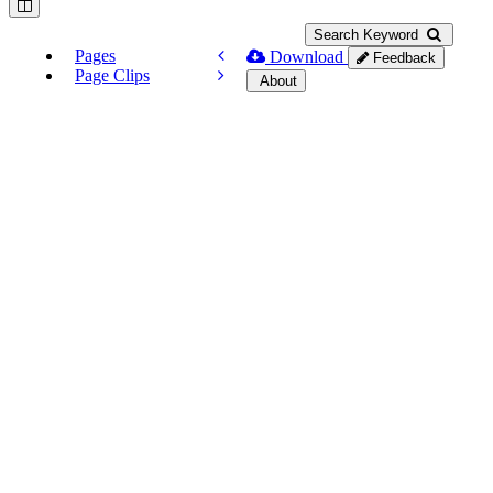
Search Keyword
Pages
Download
Feedback
Page Clips
About