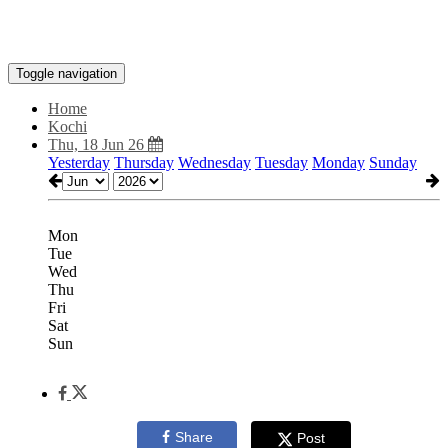
Toggle navigation
Home
Kochi
Thu, 18 Jun 26
Yesterday
Thursday
Wednesday
Tuesday
Monday
Sunday
Mon
Tue
Wed
Thu
Fri
Sat
Sun
Share
Post