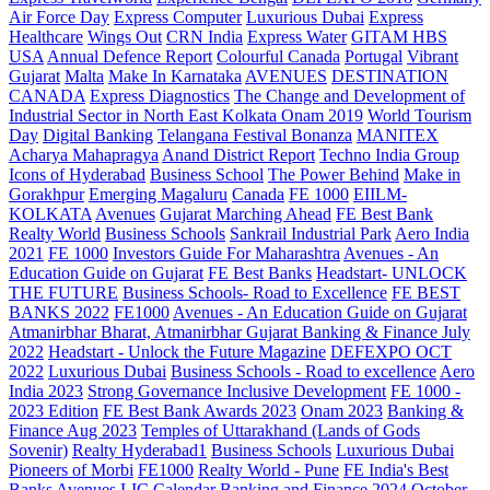
Air Force Day
Express Computer
Luxurious Dubai
Express
Healthcare
Wings Out
CRN India
Express Water
GITAM HBS
USA
Annual Defence Report
Colourful Canada
Portugal
Vibrant
Gujarat
Malta
Make In Karnataka
AVENUES
DESTINATION
CANADA
Express Diagnostics
The Change and Development of
Industrial Sector in North East Kolkata
Onam 2019
World Tourism
Day
Digital Banking
Telangana
Festival Bonanza
MANITEX
Acharya Mahapragya
Anand District Report
Techno India Group
Icons of Hyderabad
Business School
The Power Behind
Make in
Gorakhpur
Emerging Magaluru
Canada
FE 1000
EIILM-
KOLKATA
Avenues
Gujarat Marching Ahead
FE Best Bank
Realty World
Business Schools
Sankrail Industrial Park
Aero India
2021
FE 1000
Investors Guide For Maharashtra
Avenues - An
Education Guide on Gujarat
FE Best Banks
Headstart- UNLOCK
THE FUTURE
Business Schools- Road to Excellence
FE BEST
BANKS 2022
FE1000
Avenues - An Education Guide on Gujarat
Atmanirbhar Bharat, Atmanirbhar Gujarat
Banking & Finance July
2022
Headstart - Unlock the Future Magazine
DEFEXPO OCT
2022
Luxurious Dubai
Business Schools - Road to excellence
Aero
India 2023
Strong Governance Inclusive Development
FE 1000 -
2023 Edition
FE Best Bank Awards 2023
Onam 2023
Banking &
Finance Aug 2023
Temples of Uttarakhand (Lands of Gods
Sovenir)
Realty Hyderabad1
Business Schools
Luxurious Dubai
Pioneers of Morbi
FE1000
Realty World - Pune
FE India's Best
Banks
Avenues
LIC Calendar
Banking and Finance 2024 October