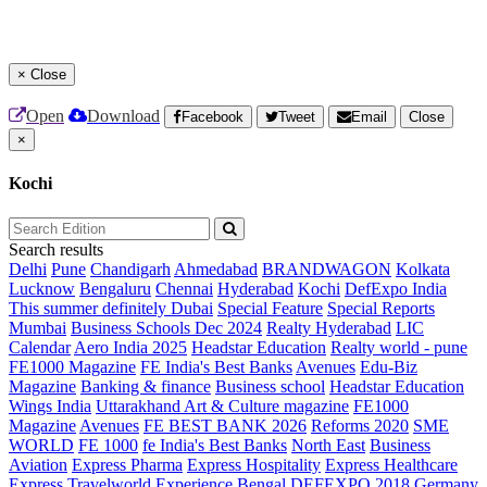
×
Close
Open
Download
Facebook
Tweet
Email
Close
×
Kochi
Search results
Delhi
Pune
Chandigarh
Ahmedabad
BRANDWAGON
Kolkata
Lucknow
Bengaluru
Chennai
Hyderabad
Kochi
DefExpo India
This summer definitely Dubai
Special Feature
Special Reports
Mumbai
Business Schools Dec 2024
Realty Hyderabad
LIC
Calendar
Aero India 2025
Headstar Education
Realty world - pune
FE1000 Magazine
FE India's Best Banks
Avenues
Edu-Biz
Magazine
Banking & finance
Business school
Headstar Education
Wings India
Uttarakhand Art & Culture magazine
FE1000
Magazine
Avenues
FE BEST BANK 2026
Reforms 2020
SME
WORLD
FE 1000
fe India's Best Banks
North East
Business
Aviation
Express Pharma
Express Hospitality
Express Healthcare
Express Travelworld
Experience Bengal
DEFEXPO 2018
Germany