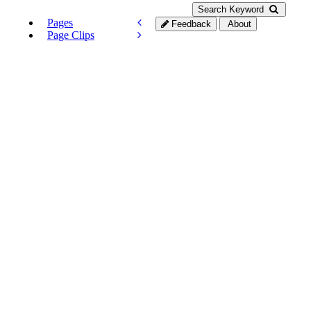
Search Keyword
Pages
Feedback
About
Page Clips