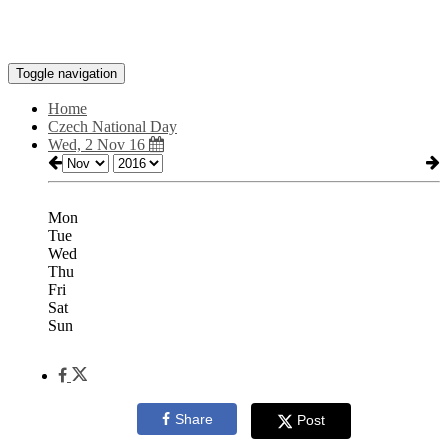
Toggle navigation
Home
Czech National Day
Wed, 2 Nov 16
Mon
Tue
Wed
Thu
Fri
Sat
Sun
Share
Post