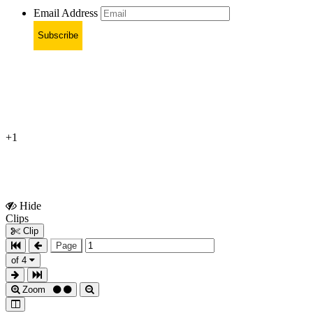
Email Address
Subscribe
+1
Hide
Show
Clips
Clips
Clip
Page
of 4
Zoom