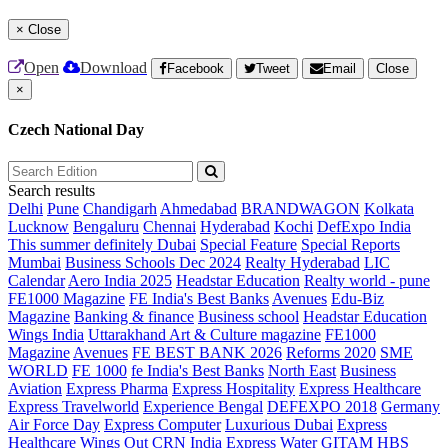
×
Close
Open
Download
Facebook
Tweet
Email
Close
×
Czech National Day
Search results
Delhi
Pune
Chandigarh
Ahmedabad
BRANDWAGON
Kolkata
Lucknow
Bengaluru
Chennai
Hyderabad
Kochi
DefExpo India
This summer definitely Dubai
Special Feature
Special Reports
Mumbai
Business Schools Dec 2024
Realty Hyderabad
LIC
Calendar
Aero India 2025
Headstar Education
Realty world - pune
FE1000 Magazine
FE India's Best Banks
Avenues
Edu-Biz
Magazine
Banking & finance
Business school
Headstar Education
Wings India
Uttarakhand Art & Culture magazine
FE1000
Magazine
Avenues
FE BEST BANK 2026
Reforms 2020
SME
WORLD
FE 1000
fe India's Best Banks
North East
Business
Aviation
Express Pharma
Express Hospitality
Express Healthcare
Express Travelworld
Experience Bengal
DEFEXPO 2018
Germany
Air Force Day
Express Computer
Luxurious Dubai
Express
Healthcare
Wings Out
CRN India
Express Water
GITAM HBS