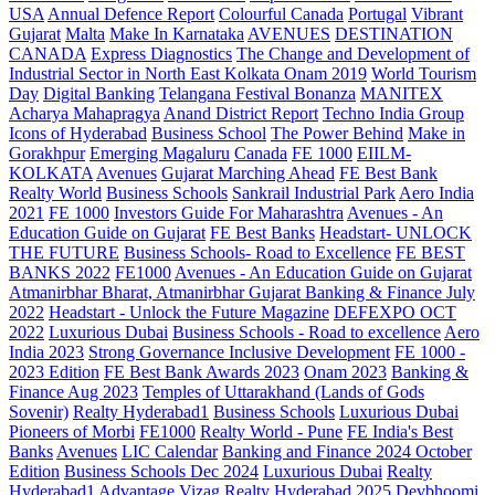
USA
Annual Defence Report
Colourful Canada
Portugal
Vibrant
Gujarat
Malta
Make In Karnataka
AVENUES
DESTINATION
CANADA
Express Diagnostics
The Change and Development of
Industrial Sector in North East Kolkata
Onam 2019
World Tourism
Day
Digital Banking
Telangana
Festival Bonanza
MANITEX
Acharya Mahapragya
Anand District Report
Techno India Group
Icons of Hyderabad
Business School
The Power Behind
Make in
Gorakhpur
Emerging Magaluru
Canada
FE 1000
EIILM-
KOLKATA
Avenues
Gujarat Marching Ahead
FE Best Bank
Realty World
Business Schools
Sankrail Industrial Park
Aero India
2021
FE 1000
Investors Guide For Maharashtra
Avenues - An
Education Guide on Gujarat
FE Best Banks
Headstart- UNLOCK
THE FUTURE
Business Schools- Road to Excellence
FE BEST
BANKS 2022
FE1000
Avenues - An Education Guide on Gujarat
Atmanirbhar Bharat, Atmanirbhar Gujarat
Banking & Finance July
2022
Headstart - Unlock the Future Magazine
DEFEXPO OCT
2022
Luxurious Dubai
Business Schools - Road to excellence
Aero
India 2023
Strong Governance Inclusive Development
FE 1000 -
2023 Edition
FE Best Bank Awards 2023
Onam 2023
Banking &
Finance Aug 2023
Temples of Uttarakhand (Lands of Gods
Sovenir)
Realty Hyderabad1
Business Schools
Luxurious Dubai
Pioneers of Morbi
FE1000
Realty World - Pune
FE India's Best
Banks
Avenues
LIC Calendar
Banking and Finance 2024 October
Edition
Business Schools Dec 2024
Luxurious Dubai
Realty
Hyderabad1
Advantage Vizag
Realty Hyderabad 2025
Devbhoomi