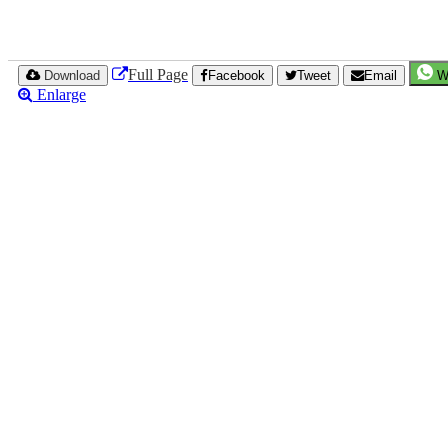
Full Page
Download
Facebook
Tweet
Email
W
Enlarge