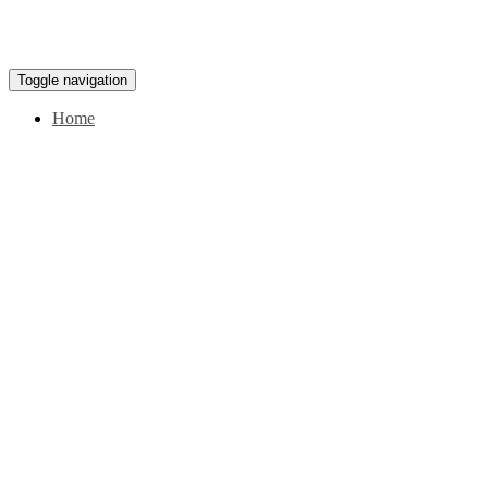
Toggle navigation
Home