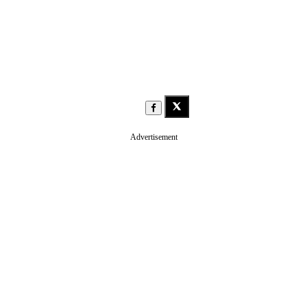
Advertisement