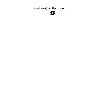
Verifying Authentication...