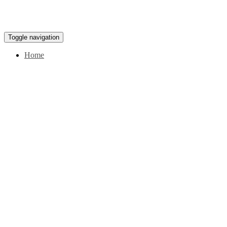
Toggle navigation
Home